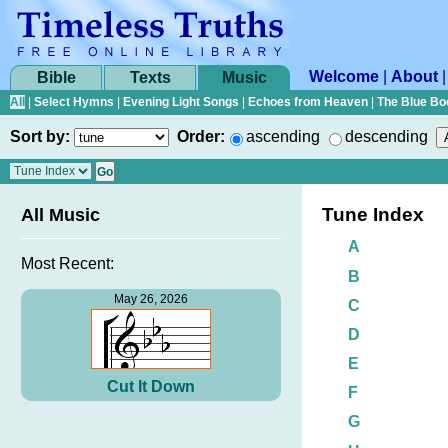
Welcome
|
About
Bible
Texts
Music
All
|
Select Hymns
|
Evening Light Songs
|
Echoes from Heaven
|
The Blue Bo
Sort by:
Order:
ascending
descending
Tune Index
All Music
A
Most Recent:
B
May 26, 2026
C
D
E
Cut It Down
F
G