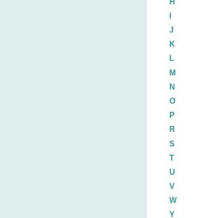
H
I
J
K
L
M
N
O
P
R
S
T
U
V
W
Y