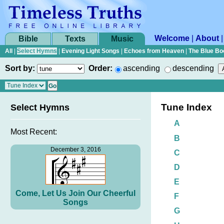
Welcome
|
About
Bible
Texts
Music
All
|
Select Hymns
|
Evening Light Songs
|
Echoes from Heaven
|
The Blue Bo
Sort by:
Order:
ascending
descending
Tune Index
Select Hymns
A
Most Recent:
B
December 3, 2016
C
D
E
Come, Let Us Join Our Cheerful
F
Songs
G