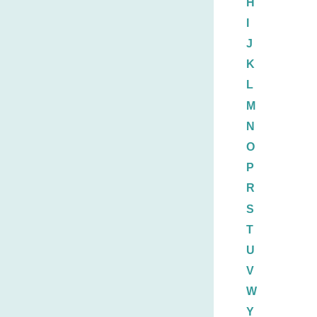
H
I
J
K
L
M
N
O
P
R
S
T
U
V
W
Y