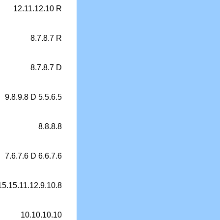
12.11.12.10 R
8.7.8.7 R
8.7.8.7 D
9.8.9.8 D 5.5.6.5
8.8.8.8
7.6.7.6 D 6.6.7.6
15.15.11.12.9.10.8
10.10.10.10