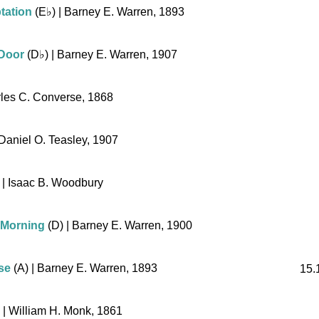
tation
(
E♭
)
| Barney E. Warren, 1893
 Door
(
D♭
)
| Barney E. Warren, 1907
les C. Converse, 1868
Daniel O. Teasley, 1907
| Isaac B. Woodbury
 Morning
(D)
| Barney E. Warren, 1900
se
(A)
| Barney E. Warren, 1893
15.
| William H. Monk, 1861