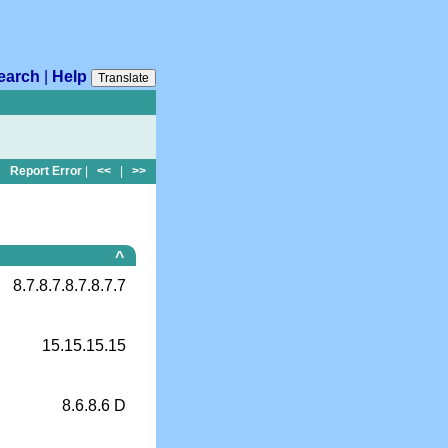
earch
|
Help
Translate
Report Error
|
<<
|
>>
^
8.7.8.7.8.7.8.7.7
15.15.15.15
8.6.8.6 D