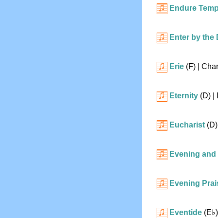
Endure Temp
Enter by the
Erie
(F)
| Char
Eternity
(D)
| 
Eucharist
(D)
Evening and
Evening Prai
Eventide
(
E♭
)