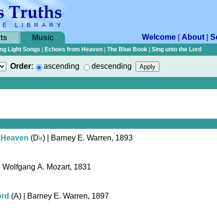
Welcome
|
About
|
S
ts
Music
ng Light Songs
|
Echoes from Heaven
|
The Blue Book
|
Sing unto the Lord
Order:
ascending
descending
 Heaven
(
D♭
)
| Barney E. Warren, 1893
| Wolfgang A. Mozart, 1831
ord
(A)
| Barney E. Warren, 1897