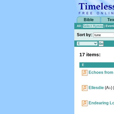
Bible
Tex
All
|
Select Hymns
|
Eveni
Sort by:
17 items:
E
Echoes from
Ellesdie
(
A♭
)
Endearing L