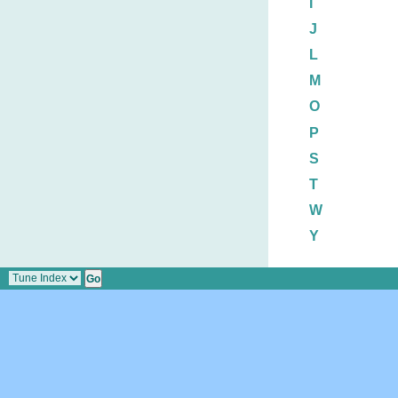
I
J
L
M
O
P
S
T
W
Y