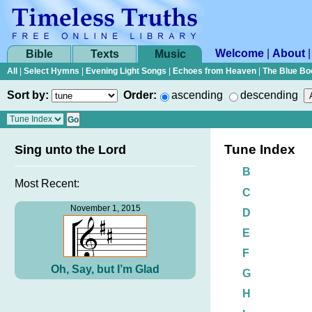
Welcome
|
About
Bible
Texts
Music
All
|
Select Hymns
|
Evening Light Songs
|
Echoes from Heaven
|
The Blue Bo
Sort by:
Order:
ascending
descending
Tune Index
Sing unto the Lord
B
Most Recent:
C
November 1, 2015
D
E
F
Oh, Say, but I’m Glad
G
H