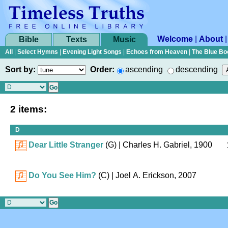
Welcome
|
About
Bible
Texts
Music
All
|
Select Hymns
|
Evening Light Songs
|
Echoes from Heaven
|
The Blue Bo
Sort by:
Order:
ascending
descending
2 items:
D
Dear Little Stranger
(G)
| Charles H. Gabriel, 1900
Do You See Him?
(C)
| Joel A. Erickson, 2007