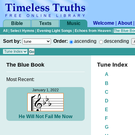
Welcome
|
About
Bible
Texts
Music
All
|
Select Hymns
|
Evening Light Songs
|
Echoes from Heaven
|
The Blue Bo
Sort by:
Order:
ascending
descending
Tune Index
The Blue Book
A
Most Recent:
B
January 1, 2022
C
D
E
He Will Not Fail Me Now
F
G