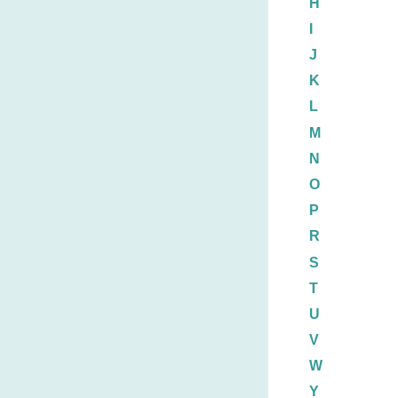
H
I
J
K
L
M
N
O
P
R
S
T
U
V
W
Y