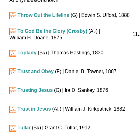
Anonymous/Unknown
Throw Out the Lifeline
(G)
| Edwin S. Ufford, 1888
To God Be the Glory (Crosby)
(
A♭
)
|
11.
William H. Doane, 1875
Toplady
(
B♭
)
| Thomas Hastings, 1830
Trust and Obey
(F)
| Daniel B. Towner, 1887
Trusting Jesus
(G)
| Ira D. Sankey, 1876
Trust in Jesus
(
A♭
)
| William J. Kirkpatrick, 1882
Tullar
(
B♭
)
| Grant C. Tullar, 1912