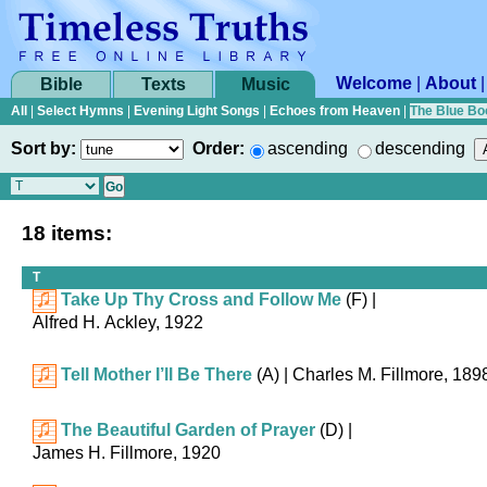
Welcome
|
About
Bible
Texts
Music
All
|
Select Hymns
|
Evening Light Songs
|
Echoes from Heaven
|
The Blue Bo
Sort by:
Order:
ascending
descending
18 items:
T
Take Up Thy Cross and Follow Me
(F)
|
Alfred H. Ackley, 1922
Tell Mother I’ll Be There
(A)
| Charles M. Fillmore, 189
The Beautiful Garden of Prayer
(D)
|
James H. Fillmore, 1920