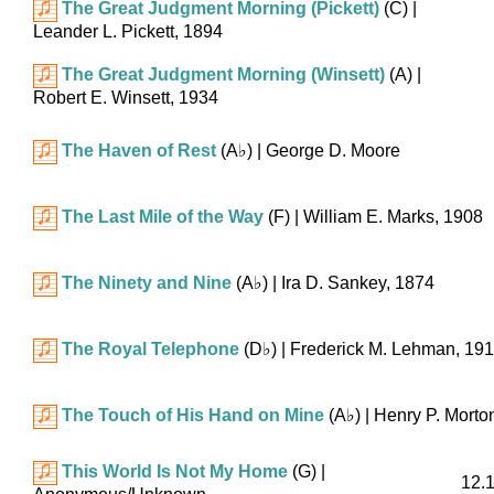
The Great Judgment Morning (Pickett)
(C)
|
Leander L. Pickett, 1894
The Great Judgment Morning (Winsett)
(A)
|
Robert E. Winsett, 1934
The Haven of Rest
(
A♭
)
| George D. Moore
The Last Mile of the Way
(F)
| William E. Marks, 1908
The Ninety and Nine
(
A♭
)
| Ira D. Sankey, 1874
The Royal Telephone
(
D♭
)
| Frederick M. Lehman, 19
The Touch of His Hand on Mine
(
A♭
)
| Henry P. Morto
This World Is Not My Home
(G)
|
12.1