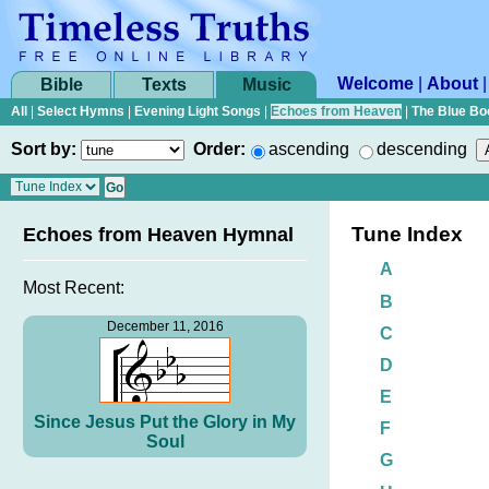
Welcome
|
About
Bible
Texts
Music
All
|
Select Hymns
|
Evening Light Songs
|
Echoes from Heaven
|
The Blue Bo
Sort by:
Order:
ascending
descending
Tune Index
Echoes from Heaven Hymnal
A
Most Recent:
B
December 11, 2016
C
D
E
Since Jesus Put the Glory in My
F
Soul
G