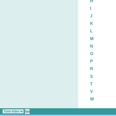
H
I
J
K
L
M
N
O
P
R
S
T
V
W