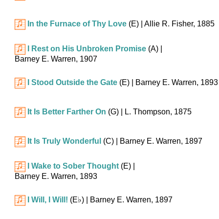
In the Furnace of Thy Love
(E)
| Allie R. Fisher, 1885
I Rest on His Unbroken Promise
(A)
|
Barney E. Warren, 1907
I Stood Outside the Gate
(E)
| Barney E. Warren, 1893
It Is Better Farther On
(G)
| L. Thompson, 1875
It Is Truly Wonderful
(C)
| Barney E. Warren, 1897
I Wake to Sober Thought
(E)
|
Barney E. Warren, 1893
I Will, I Will!
(
E♭
)
| Barney E. Warren, 1897