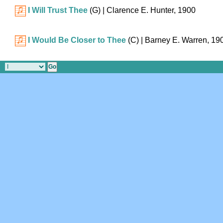
I Will Trust Thee
(G)
| Clarence E. Hunter, 1900
I Would Be Closer to Thee
(C)
| Barney E. Warren, 19