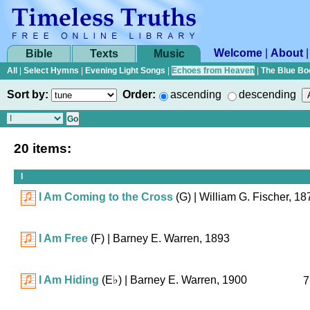
Welcome
|
About
Bible
Texts
Music
All
|
Select Hymns
|
Evening Light Songs
|
Echoes from Heaven
|
The Blue Bo
Sort by:
Order:
ascending
descending
20 items:
I
I Am Coming to the Cross
(G)
| William G. Fischer, 18
I Am Free
(F)
| Barney E. Warren, 1893
I Am Hiding
(
E♭
)
| Barney E. Warren, 1900
7