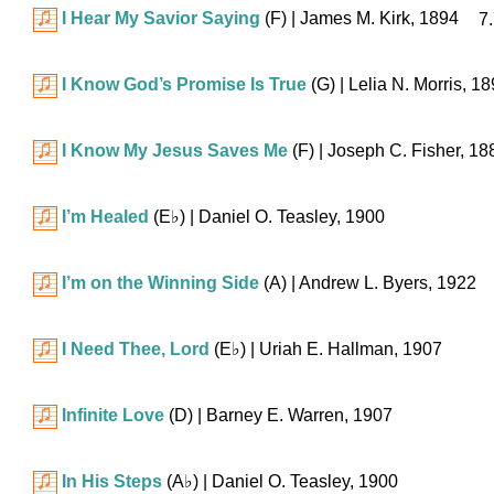
I Hear My Savior Saying
(F)
| James M. Kirk, 1894
7.
I Know God’s Promise Is True
(G)
| Lelia N. Morris, 1
I Know My Jesus Saves Me
(F)
| Joseph C. Fisher, 18
I’m Healed
(
E♭
)
| Daniel O. Teasley, 1900
I’m on the Winning Side
(A)
| Andrew L. Byers, 1922
I Need Thee, Lord
(
E♭
)
| Uriah E. Hallman, 1907
Infinite Love
(D)
| Barney E. Warren, 1907
In His Steps
(
A♭
)
| Daniel O. Teasley, 1900