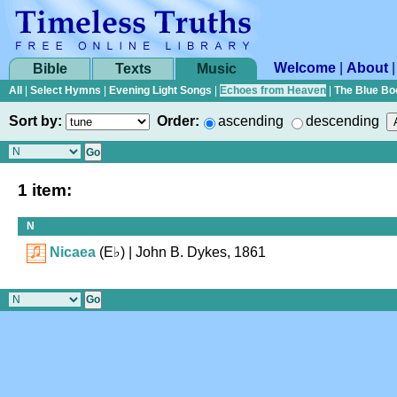
Welcome
|
About
Bible
Texts
Music
All
|
Select Hymns
|
Evening Light Songs
|
Echoes from Heaven
|
The Blue Bo
Sort by:
Order:
ascending
descending
1 item:
N
Nicaea
(
E♭
)
| John B. Dykes, 1861