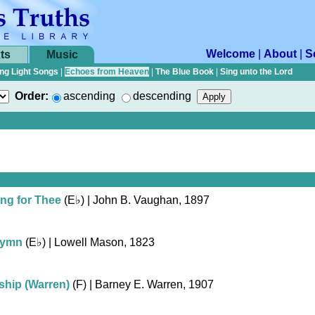
Welcome
|
About
|
S
ts
Music
ng Light Songs
|
Echoes from Heaven
|
The Blue Book
|
Sing unto the Lord
Order:
ascending
descending
ing for Thee
(
E♭
)
| John B. Vaughan, 1897
Hymn
(
E♭
)
| Lowell Mason, 1823
hip (Warren)
(F)
| Barney E. Warren, 1907