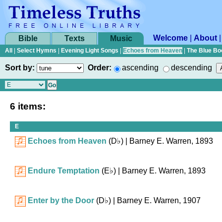
Welcome
|
About
Bible
Texts
Music
All
|
Select Hymns
|
Evening Light Songs
|
Echoes from Heaven
|
The Blue Bo
Sort by:
Order:
ascending
descending
6 items:
E
Echoes from Heaven
(
D♭
)
| Barney E. Warren, 1893
Endure Temptation
(
E♭
)
| Barney E. Warren, 1893
Enter by the Door
(
D♭
)
| Barney E. Warren, 1907