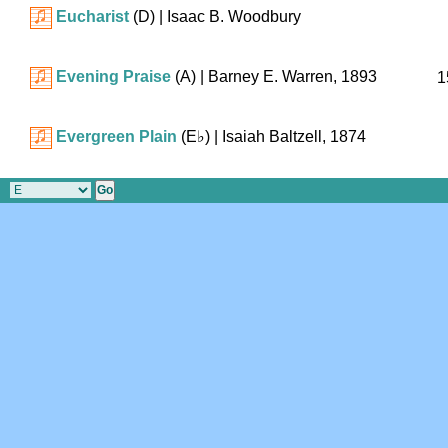
Eucharist
(D)
| Isaac B. Woodbury
Evening Praise
(A)
| Barney E. Warren, 1893
1
Evergreen Plain
(
E♭
)
| Isaiah Baltzell, 1874