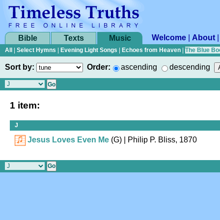
Welcome
|
About
Bible
Texts
Music
All
|
Select Hymns
|
Evening Light Songs
|
Echoes from Heaven
|
The Blue Bo
Sort by:
Order:
ascending
descending
1 item:
J
Jesus Loves Even Me
(G)
| Philip P. Bliss, 1870