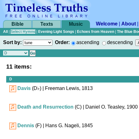
Welcome
|
About
Bible
Texts
Music
All
|
Select Hymns
|
Evening Light Songs
|
Echoes from Heaven
|
The Blue Bo
Sort by:
Order:
ascending
descending
11 items:
D
Davis
(
D♭
)
| Freeman Lewis, 1813
Death and Resurrection
(C)
| Daniel O. Teasley, 1900
Dennis
(F)
| Hans G. Nageli, 1845