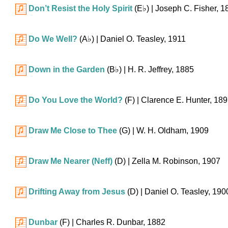
Don’t Resist the Holy Spirit
(
E♭
)
| Joseph C. Fisher, 1
Do We Well?
(
A♭
)
| Daniel O. Teasley, 1911
Down in the Garden
(
B♭
)
| H. R. Jeffrey, 1885
Do You Love the World?
(F)
| Clarence E. Hunter, 18
Draw Me Close to Thee
(G)
| W. H. Oldham, 1909
Draw Me Nearer (Neff)
(D)
| Zella M. Robinson, 1907
Drifting Away from Jesus
(D)
| Daniel O. Teasley, 190
Dunbar
(F)
| Charles R. Dunbar, 1882