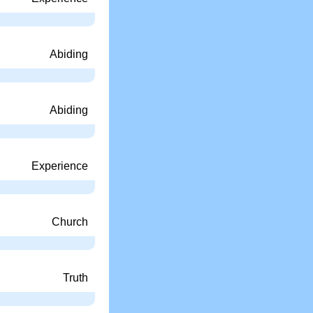
Abiding
Abiding
Experience
Church
Truth