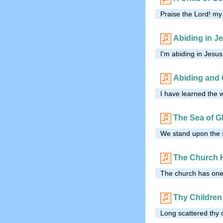
Praise the Lord! my 
Abiding in J
I'm abiding in Jesus
Abiding and 
I have learned the 
The Sea of G
We stand upon the s
The Church 
The church has one 
Thy Children
Long scattered thy 