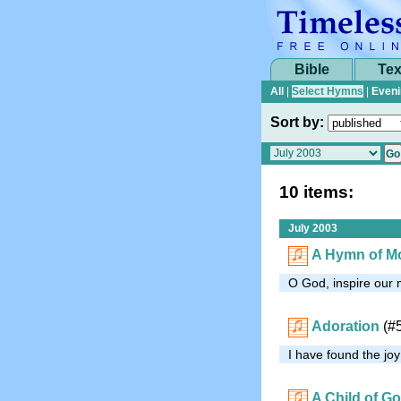
Bible
Tex
All
|
Select Hymns
|
Eveni
Sort by:
10 items:
July 2003
A Hymn of Mo
O God, inspire our 
Adoration
(#
I have found the joy
A Child of G