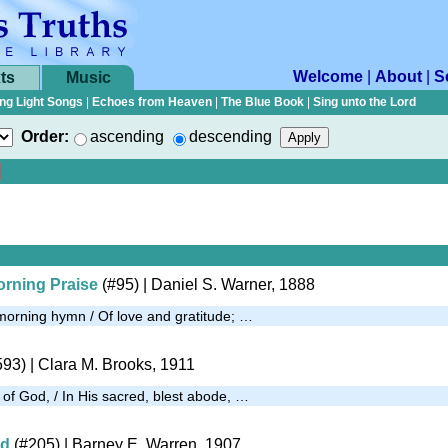
Welcome
|
About
|
S
ts
Music
ng Light Songs
|
Echoes from Heaven
|
The Blue Book
|
Sing unto the Lord
Order:
ascending
descending
rning Praise
(#95)
| Daniel S. Warner, 1888
morning hymn / Of love and gratitude; …
593)
| Clara M. Brooks, 1911
 of God, / In His sacred, blest abode, …
od
(#205)
| Barney E. Warren, 1907