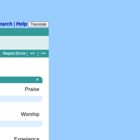
earch
|
Help
Translate
Report Error
|
<<
|
>>
^
Praise
Worship
Experience