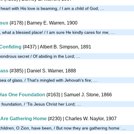
heart with His love is beaming, / I am a child of God; …
esus
(#178)
| Barney E. Warren, 1900
, what a blessed place! / I am sure He kindly cares for me; …
Confiding
(#437)
| Albert B. Simpson, 1891
wondrous secret / Of abiding in the Lord; …
lass
(#385)
| Daniel S. Warner, 1888
ea of glass, / That's mingled with Jehovah's fire; …
Has One Foundation
(#163)
| Samuel J. Stone, 1866
foundation, / 'Tis Jesus Christ her Lord; …
 Are Gathering Home
(#230)
| Charles W. Naylor, 1907
children, O Zion, have been, / But now they are gathering home: …