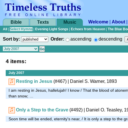
Welcome
|
About
Bible
Texts
Music
All
|
Select Hymns
|
Evening Light Songs
|
Echoes from Heaven
|
The Blue Bo
Sort by:
Order:
ascending
descending
4 items:
July 2007
Resting in Jesus
(#467)
| Daniel S. Warner, 1893
I am resting in Jesus, hallelujah! I know / That the blood of ato
than snow; …
Only a Step to the Grave
(#492)
| Daniel O. Teasley, 
Soon time will be ended, eternity's near, / It is only a step to the 