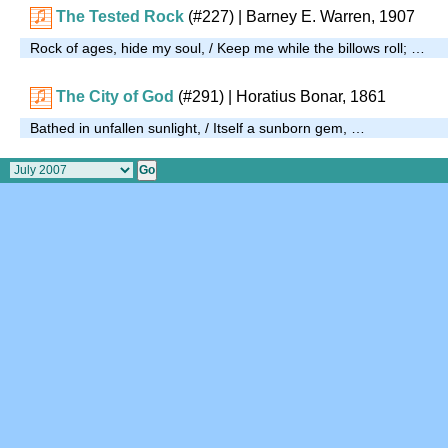
The Tested Rock
(#227)
| Barney E. Warren, 1907
Rock of ages, hide my soul, / Keep me while the billows roll; …
The City of God
(#291)
| Horatius Bonar, 1861
Bathed in unfallen sunlight, / Itself a sunborn gem, …