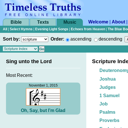
Welcome
|
About
Bible
Texts
Music
All
|
Select Hymns
|
Evening Light Songs
|
Echoes from Heaven
|
The Blue Bo
Sort by:
Order:
ascending
descending
Scripture Ind
Sing unto the Lord
Deuteronom
Most Recent:
Joshua
November 1, 2015
Judges
1 Samuel
Job
Oh, Say, but I’m Glad
Psalms
Proverbs