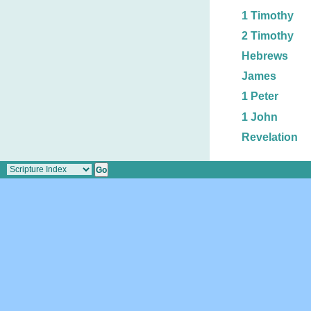
1 Timothy
2 Timothy
Hebrews
James
1 Peter
1 John
Revelation