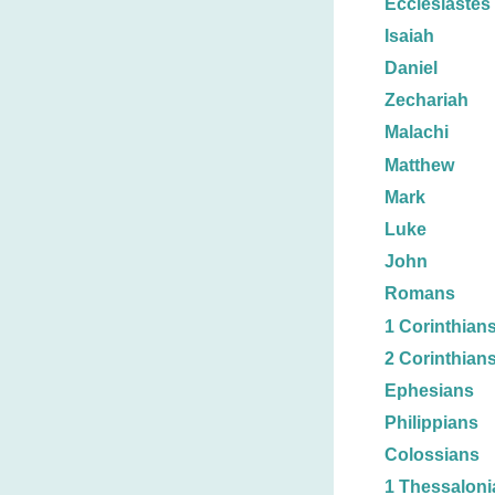
Ecclesiastes
Isaiah
Daniel
Zechariah
Malachi
Matthew
Mark
Luke
John
Romans
1 Corinthian
2 Corinthian
Ephesians
Philippians
Colossians
1 Thessaloni