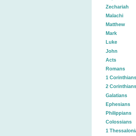
Zechariah
Malachi
Matthew
Mark
Luke
John
Acts
Romans
1 Corinthian
2 Corinthian
Galatians
Ephesians
Philippians
Colossians
1 Thessaloni