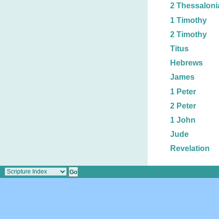
2 Thessaloni
1 Timothy
2 Timothy
Titus
Hebrews
James
1 Peter
2 Peter
1 John
Jude
Revelation