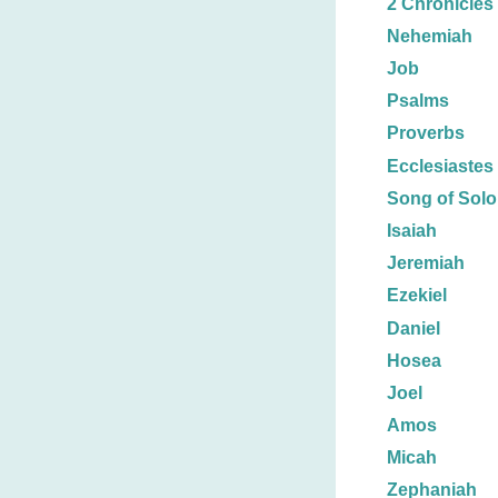
2 Chronicles
Nehemiah
Job
Psalms
Proverbs
Ecclesiastes
Song of Sol
Isaiah
Jeremiah
Ezekiel
Daniel
Hosea
Joel
Amos
Micah
Zephaniah