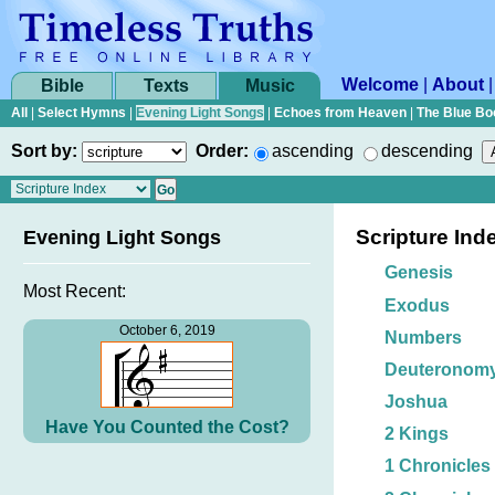
Welcome
|
About
Bible
Texts
Music
All
|
Select Hymns
|
Evening Light Songs
|
Echoes from Heaven
|
The Blue Bo
Sort by:
Order:
ascending
descending
Scripture Ind
Evening Light Songs
Genesis
Most Recent:
Exodus
October 6, 2019
Numbers
Deuteronom
Joshua
Have You Counted the Cost?
2 Kings
1 Chronicles