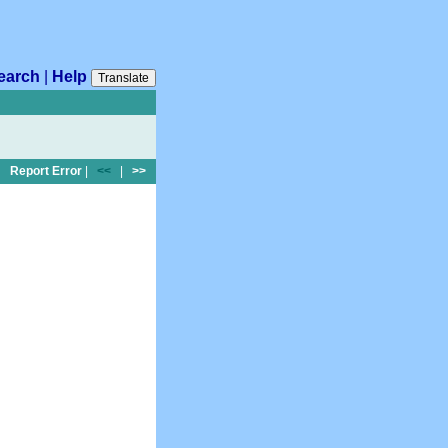
earch
|
Help
Translate
Report Error
|
<<
|
>>