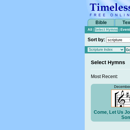
Bible
Tex
All
|
Select Hymns
|
Eveni
Sort by:
Select Hymns
Most Recent:
December
Come, Let Us Jo
Son