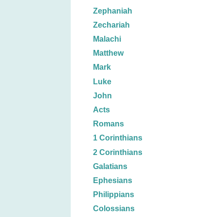
Zephaniah
Zechariah
Malachi
Matthew
Mark
Luke
John
Acts
Romans
1 Corinthians
2 Corinthians
Galatians
Ephesians
Philippians
Colossians