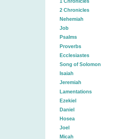
1 Chronicles
2 Chronicles
Nehemiah
Job
Psalms
Proverbs
Ecclesiastes
Song of Solomon
Isaiah
Jeremiah
Lamentations
Ezekiel
Daniel
Hosea
Joel
Micah