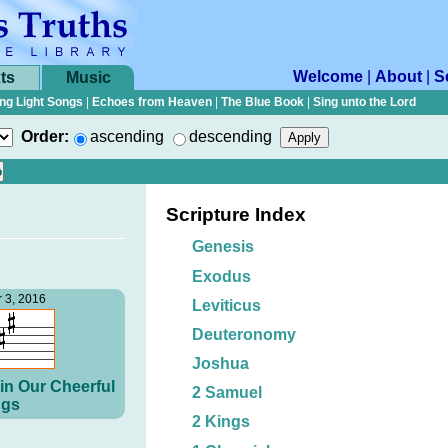
Welcome
|
About
|
S
ts
Music
ng Light Songs
|
Echoes from Heaven
|
The Blue Book
|
Sing unto the Lord
Order:
ascending
descending
Scripture Index
Genesis
Exodus
 3, 2016
Leviticus
Deuteronomy
Joshua
in Our Cheerful
2 Samuel
gs
2 Kings