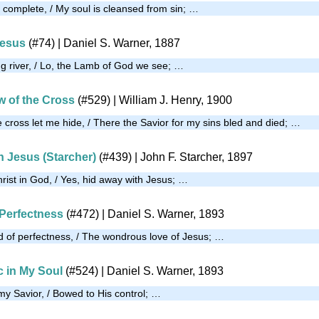
m complete, / My soul is cleansed from sin; …
Jesus
(#74)
| Daniel S. Warner, 1887
ng river, / Lo, the Lamb of God we see; …
w of the Cross
(#529)
| William J. Henry, 1900
 cross let me hide, / There the Savior for my sins bled and died; …
h Jesus (Starcher)
(#439)
| John F. Starcher, 1897
rist in God, / Yes, hid away with Jesus; …
Perfectness
(#472)
| Daniel S. Warner, 1893
 of perfectness, / The wondrous love of Jesus; …
c in My Soul
(#524)
| Daniel S. Warner, 1893
my Savior, / Bowed to His control; …