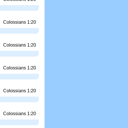
Colossians 1:20
Colossians 1:20
Colossians 1:20
Colossians 1:20
Colossians 1:20