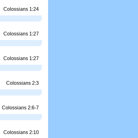
Colossians 1:24
Colossians 1:27
Colossians 1:27
Colossians 2:3
Colossians 2:6-7
Colossians 2:10