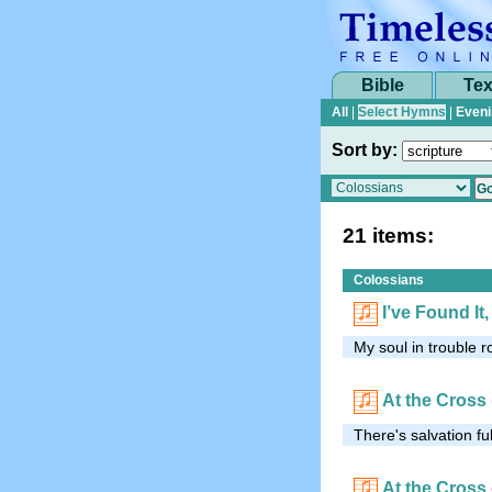
Bible
Tex
All
|
Select Hymns
|
Eveni
Sort by:
21 items:
Colossians
I’ve Found It
My soul in trouble 
At the Cross
There's salvation ful
At the Cross