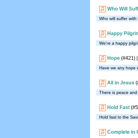
Who Will Suff
Who will suffer with
Happy Pilgr
We're a happy pilgri
Hope
(#421)
|
Have we any hope wi
All in Jesus
(
There is peace and j
Hold Fast
(#5
Hold fast to the Savi
Complete in 