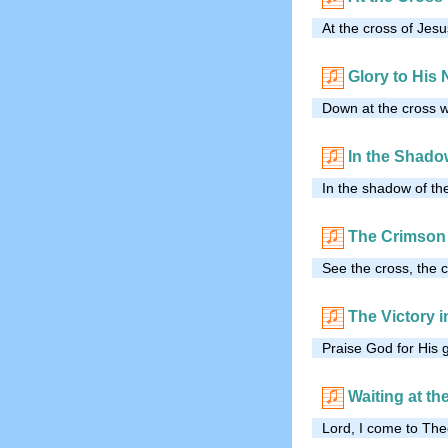
At the cross of Jesu
Glory to His
Down at the cross w
In the Shado
In the shadow of the
The Crimson
See the cross, the c
The Victory in
Praise God for His 
Waiting at th
Lord, I come to Thee