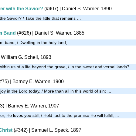
er with the Savior?
(#407)
| Daniel S. Warner, 1890
 the Savior? / Take the little that remains …
im Band
(#626)
| Daniel S. Warner, 1885
m band, / Dwelling in the holy land, …
 William G. Schell, 1893
thin us of a life beyond the grave, / In the sweet and vernal lands? …
#75)
| Barney E. Warren, 1900
oy in the Lord today, / More than all in this world of sin; …
3)
| Barney E. Warren, 1907
or, He loves you still, / Hold fast to the promise He will fulfill; …
Christ
(#342)
|
Samuel L. Speck, 1897