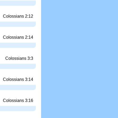
Colossians 2:12
Colossians 2:14
Colossians 3:3
Colossians 3:14
Colossians 3:16