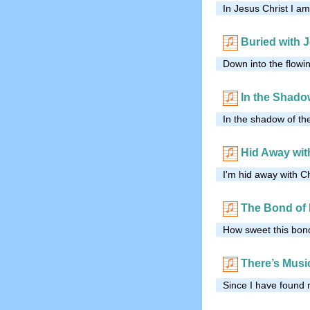
In Jesus Christ I a
Buried with 
Down into the flowi
In the Shado
In the shadow of the
Hid Away wit
I'm hid away with Ch
The Bond of 
How sweet this bond
There’s Musi
Since I have found 