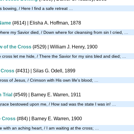
s bowing, / Here I find a safe retreat …
 Name
(#614)
| Elisha A. Hoffman, 1878
here my Savior died, / Down where for cleansing from sin I cried, …
w of the Cross
(#529)
| William J. Henry, 1900
 cross let me hide, / There the Savior for my sins bled and died; …
 Cross
(#431)
| Silas G. Odell, 1899
ross of Jesus, / Crimson with His own life's blood; …
 Trial
(#549)
| Barney E. Warren, 1911
grace bestowed upon me, / How sad was the state I was in! …
e Cross
(#84)
| Barney E. Warren, 1900
 with an aching heart, / I am waiting at the cross; …