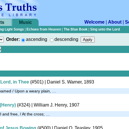
Welcome
|
About
|
S
ts
Music
ng Light Songs
|
Echoes from Heaven
|
The Blue Book
|
Sing unto the Lord
Order:
ascending
descending
, Lord, in Thee
(#501)
| Daniel S. Warner, 1893
roamed / Upon a weary plain, …
 (Henry)
(#324)
| William J. Henry, 1907
l and free, / At the cross; …
 of Jesus Bowing
(#500)
| Daniel O. Teasley, 1905