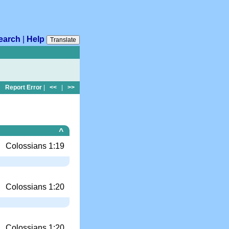
earch
|
Help
Translate
Report Error
|
<<
|
>>
^
Colossians 1:19
Colossians 1:20
Colossians 1:20