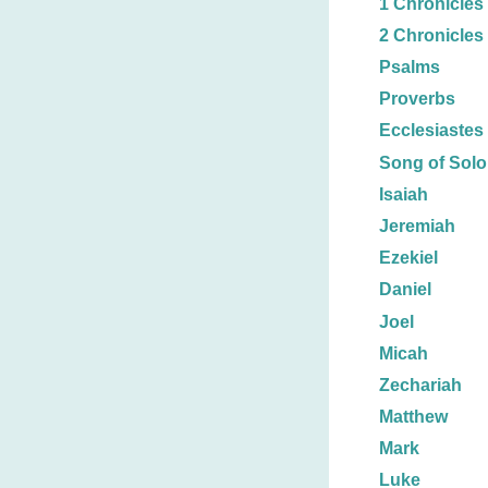
1 Chronicles
2 Chronicles
Psalms
Proverbs
Ecclesiastes
Song of Sol
Isaiah
Jeremiah
Ezekiel
Daniel
Joel
Micah
Zechariah
Matthew
Mark
Luke