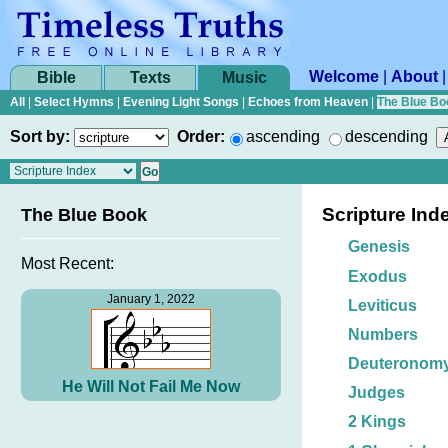
Welcome
|
About
Bible
Texts
Music
All
|
Select Hymns
|
Evening Light Songs
|
Echoes from Heaven
|
The Blue Bo
Sort by:
Order:
ascending
descending
Scripture Ind
The Blue Book
Genesis
Most Recent:
Exodus
January 1, 2022
Leviticus
Numbers
Deuteronom
He Will Not Fail Me Now
Judges
2 Kings