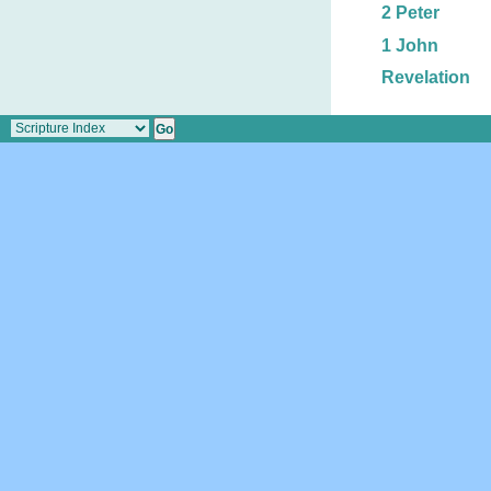
2 Peter
1 John
Revelation