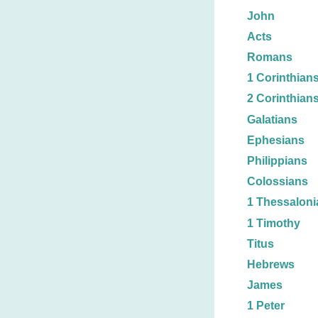
John
Acts
Romans
1 Corinthian
2 Corinthian
Galatians
Ephesians
Philippians
Colossians
1 Thessaloni
1 Timothy
Titus
Hebrews
James
1 Peter