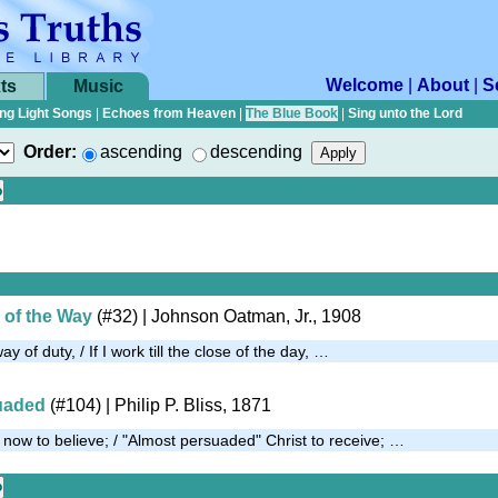
Welcome
|
About
|
S
ts
Music
ng Light Songs
|
Echoes from Heaven
|
The Blue Book
|
Sing unto the Lord
Order:
ascending
descending
 of the Way
(#32)
| Johnson Oatman, Jr., 1908
ay of duty, / If I work till the close of the day, …
uaded
(#104)
| Philip P. Bliss, 1871
now to believe; / "Almost persuaded" Christ to receive; …