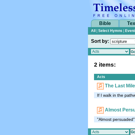
Bible
Tex
All
|
Select Hymns
|
Eveni
Sort by:
2 items:
Acts
The Last Mile
If I walk in the pathw
Almost Pers
"Almost persuaded" 