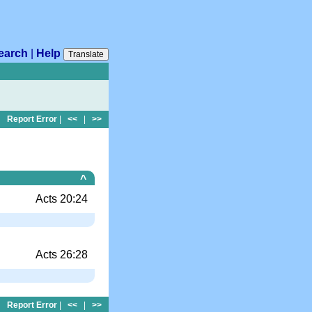
earch
|
Help
Translate
Report Error
|
<<
|
>>
^
Acts 20:24
Acts 26:28
Report Error
|
<<
|
>>