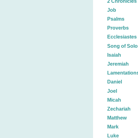
2 Chronicles
Job
Psalms
Proverbs
Ecclesiastes
Song of Sol
Isaiah
Jeremiah
Lamentation
Daniel
Joel
Micah
Zechariah
Matthew
Mark
Luke