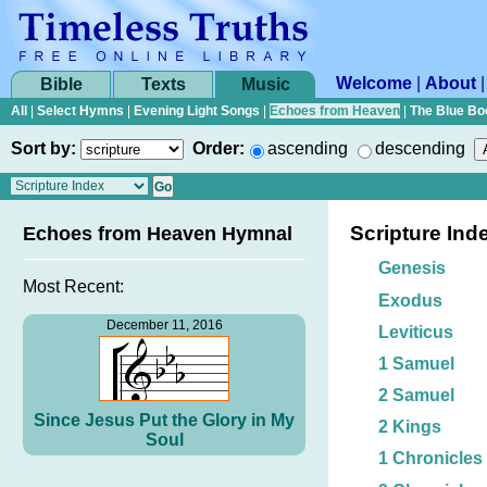
Welcome
|
About
Bible
Texts
Music
All
|
Select Hymns
|
Evening Light Songs
|
Echoes from Heaven
|
The Blue Bo
Sort by:
Order:
ascending
descending
Scripture Ind
Echoes from Heaven Hymnal
Genesis
Most Recent:
Exodus
December 11, 2016
Leviticus
1 Samuel
2 Samuel
Since Jesus Put the Glory in My
2 Kings
Soul
1 Chronicles