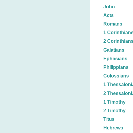
John
Acts
Romans
1 Corinthian
2 Corinthian
Galatians
Ephesians
Philippians
Colossians
1 Thessaloni
2 Thessaloni
1 Timothy
2 Timothy
Titus
Hebrews