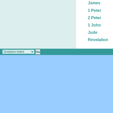
James
1 Peter
2 Peter
1 John
Jude
Revelation