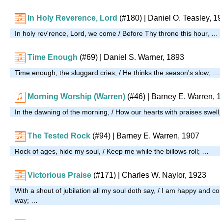
In Holy Reverence, Lord
(#180)
| Daniel O. Teasley, 
In holy rev'rence, Lord, we come / Before Thy throne this hour, …
Time Enough
(#69)
| Daniel S. Warner, 1893
Time enough, the sluggard cries, / He thinks the season's slow; …
Morning Worship (Warren)
(#46)
| Barney E. Warren, 
In the dawning of the morning, / How our hearts with praises swel
The Tested Rock
(#94)
| Barney E. Warren, 1907
Rock of ages, hide my soul, / Keep me while the billows roll; …
Victorious Praise
(#171)
| Charles W. Naylor, 1923
With a shout of jubilation all my soul doth say, / I am happy and 
way; …