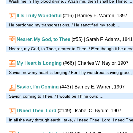
Wash me in Thy blood divine, / Wash me, then I shall be Thine; …
It Is Truly Wonderful
(#16)
| Barney E. Warren, 1897
He pardoned my transgressions, / He sanctified my soul; …
Nearer, My God, to Thee
(#55)
| Sarah F. Adams, 1841
Nearer, my God, to Thee, nearer to Thee! / E'en though it be a cr
My Heart Is Longing
(#66)
| Charles W. Naylor, 1907
Savior, now my heart is longing / For Thy wondrous saving grace
Savior, I’m Coming
(#43)
| Barney E. Warren, 1907
Savior, coming to Thee, / I would be Thine own; …
I Need Thee, Lord
(#149)
| Isabel C. Byrum, 1907
In all the way through earth I take, / I need Thee, Lord, I need Th