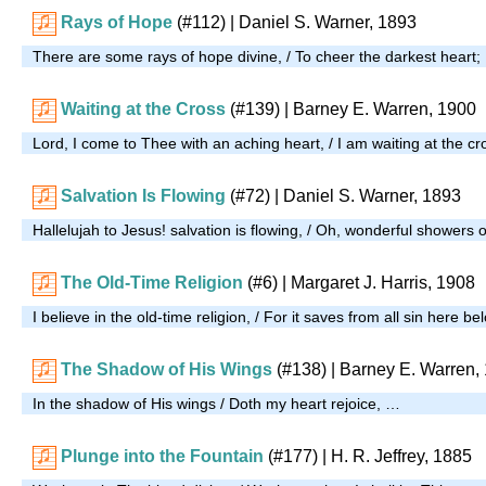
Rays of Hope
(#112)
| Daniel S. Warner, 1893
There are some rays of hope divine, / To cheer the darkest heart
Waiting at the Cross
(#139)
| Barney E. Warren, 1900
Lord, I come to Thee with an aching heart, / I am waiting at the c
Salvation Is Flowing
(#72)
| Daniel S. Warner, 1893
Hallelujah to Jesus! salvation is flowing, / Oh, wonderful showers 
The Old-Time Religion
(#6)
| Margaret J. Harris, 1908
I believe in the old-time religion, / For it saves from all sin here b
The Shadow of His Wings
(#138)
| Barney E. Warren,
In the shadow of His wings / Doth my heart rejoice, …
Plunge into the Fountain
(#177)
|
H. R. Jeffrey, 1885