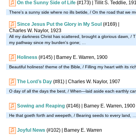
On the Sunny Side of Life
(#173)
| Tillit S. Teddlie, 19
There's a sunny side where no ills betide, / On the road that we 
Since Jesus Put the Glory in My Soul
(#169)
|
Charles W. Naylor, 1923
All my darkness Christ has scattered, brought a glorious dawn, / 
my pathway since my burden's gone; …
Holiness
(#145)
| Barney E. Warren, 1900
Beautiful holiness! theme of the Bible, / Filling my heart with its r
The Lord’s Day
(#81)
| Charles W. Naylor, 1907
O day of all the days the best, / When—laid aside each earthly 
Sowing and Reaping
(#146)
| Barney E. Warren, 1900
He that goeth forth and weepeth, / Bearing seeds to every land, 
Joyful News
(#102)
| Barney E. Warren