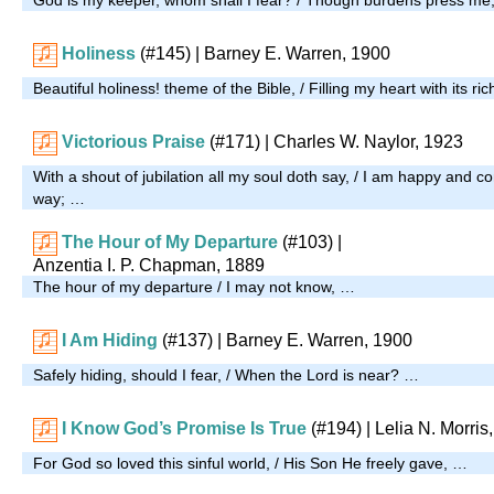
Holiness
(#145)
| Barney E. Warren, 1900
Beautiful holiness! theme of the Bible, / Filling my heart with its r
Victorious Praise
(#171)
| Charles W. Naylor, 1923
With a shout of jubilation all my soul doth say, / I am happy and 
way; …
The Hour of My Departure
(#103)
|
Anzentia I. P. Chapman, 1889
The hour of my departure / I may not know, …
I Am Hiding
(#137)
| Barney E. Warren, 1900
Safely hiding, should I fear, / When the Lord is near? …
I Know God’s Promise Is True
(#194)
| Lelia N. Morris
For God so loved this sinful world, / His Son He freely gave, …