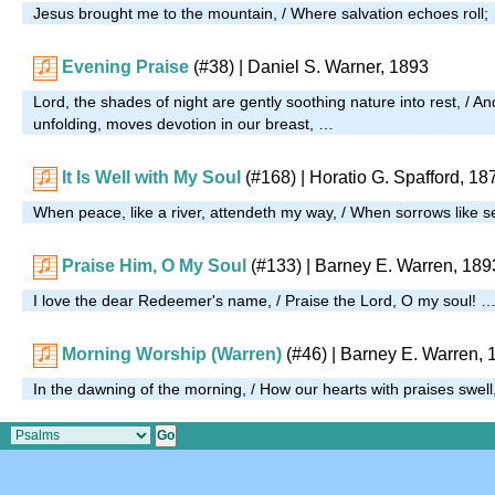
Jesus brought me to the mountain, / Where salvation echoes roll;
Evening Praise
(#38)
| Daniel S. Warner, 1893
Lord, the shades of night are gently soothing nature into rest, / An
unfolding, moves devotion in our breast, …
It Is Well with My Soul
(#168)
|
Horatio G. Spafford, 18
When peace, like a river, attendeth my way, / When sorrows like se
Praise Him, O My Soul
(#133)
| Barney E. Warren, 189
I love the dear Redeemer's name, / Praise the Lord, O my soul! 
Morning Worship (Warren)
(#46)
| Barney E. Warren, 
In the dawning of the morning, / How our hearts with praises swel