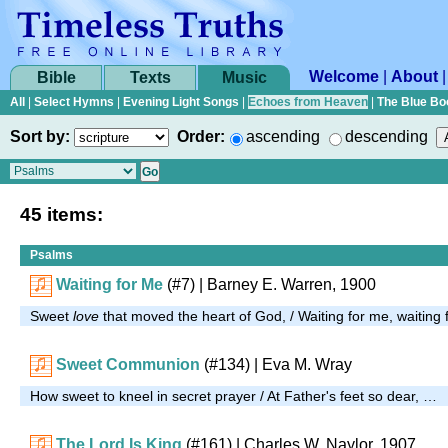
Welcome
|
About
Bible
Texts
Music
All
|
Select Hymns
|
Evening Light Songs
|
Echoes from Heaven
|
The Blue Bo
Sort by:
Order:
ascending
descending
45 items:
Psalms
Waiting for Me
(#7)
| Barney E. Warren, 1900
Sweet
love
that moved the heart of God, / Waiting for me, waiting
Sweet Communion
(#134)
| Eva M. Wray
How sweet to kneel in secret prayer / At Father's feet so dear, …
The Lord Is King
(#161)
| Charles W. Naylor, 1907