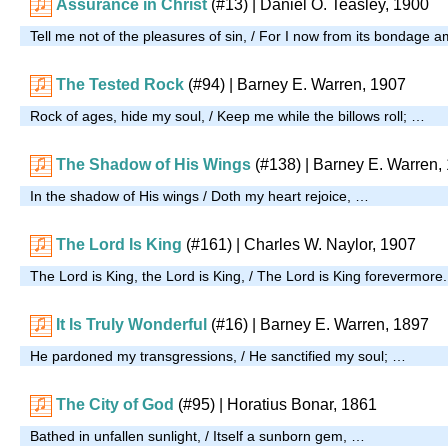
Assurance in Christ
(#13)
| Daniel O. Teasley, 1900
Tell me not of the pleasures of sin, / For I now from its bondage 
The Tested Rock
(#94)
| Barney E. Warren, 1907
Rock of ages, hide my soul, / Keep me while the billows roll; …
The Shadow of His Wings
(#138)
| Barney E. Warren,
In the shadow of His wings / Doth my heart rejoice, …
The Lord Is King
(#161)
| Charles W. Naylor, 1907
The Lord is King, the Lord is King, / The Lord is King forevermore
It Is Truly Wonderful
(#16)
| Barney E. Warren, 1897
He pardoned my transgressions, / He sanctified my soul; …
The City of God
(#95)
| Horatius Bonar, 1861
Bathed in unfallen sunlight, / Itself a sunborn gem, …