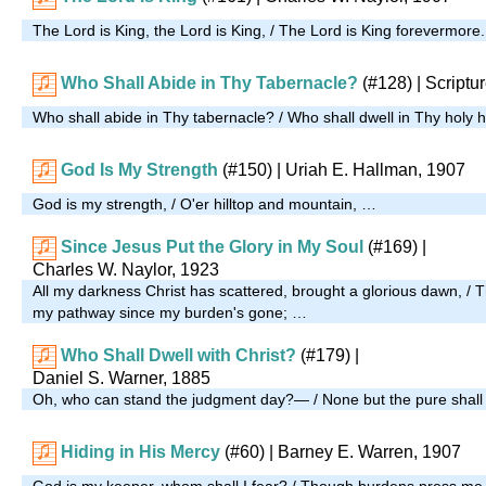
The Lord is King, the Lord is King, / The Lord is King forevermore
Who Shall Abide in Thy Tabernacle?
(#128)
| Scriptu
Who shall abide in Thy tabernacle? / Who shall dwell in Thy holy h
God Is My Strength
(#150)
| Uriah E. Hallman, 1907
God is my strength, / O'er hilltop and mountain, …
Since Jesus Put the Glory in My Soul
(#169)
|
Charles W. Naylor, 1923
All my darkness Christ has scattered, brought a glorious dawn, / 
my pathway since my burden's gone; …
Who Shall Dwell with Christ?
(#179)
|
Daniel S. Warner, 1885
Oh, who can stand the judgment day?— / None but the pure shall 
Hiding in His Mercy
(#60)
| Barney E. Warren, 1907
God is my keeper, whom shall I fear? / Though burdens press me