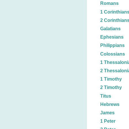
Romans
1 Corinthian
2 Corinthian
Galatians
Ephesians
Philippians
Colossians
1 Thessaloni
2 Thessaloni
1 Timothy
2 Timothy
Titus
Hebrews
James
1 Peter