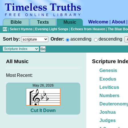
Welcome
|
About
Bible
Texts
Music
All
|
Select Hymns
|
Evening Light Songs
|
Echoes from Heaven
|
The Blue Bo
Sort by:
Order:
ascending
descending
Scripture Ind
All Music
Genesis
Most Recent:
Exodus
May 26, 2026
Leviticus
Numbers
Deuteronom
Cut It Down
Joshua
Judges