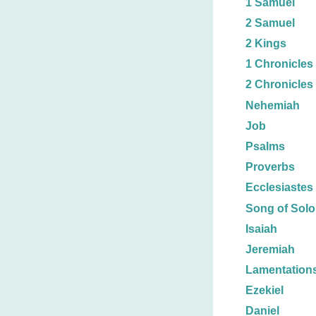
1 Samuel
2 Samuel
2 Kings
1 Chronicles
2 Chronicles
Nehemiah
Job
Psalms
Proverbs
Ecclesiastes
Song of Sol
Isaiah
Jeremiah
Lamentation
Ezekiel
Daniel