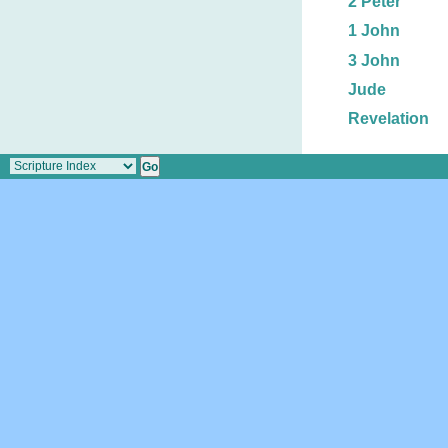
2 Peter
1 John
3 John
Jude
Revelation