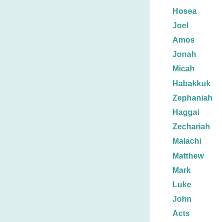
Hosea
Joel
Amos
Jonah
Micah
Habakkuk
Zephaniah
Haggai
Zechariah
Malachi
Matthew
Mark
Luke
John
Acts