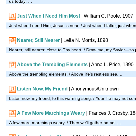
us today; …
Just When I Need Him Most
| William C. Poole, 1907
Just when I need Him, Jesus is near, / Just when I falter, just when
Nearer, Still Nearer
| Lelia N. Morris, 1898
Nearer, still nearer, close to Thy heart, / Draw me, my Savior—so
Above the Trembling Elements
|
Anna L. Price, 1890
Above the trembling elements, / Above life's restless sea, …
Listen Now, My Friend
| Anonymous/Unknown
Listen now, my friend, to this warning song: / Your life may not co
A Few More Marchings Weary
|
Frances J. Crosby, 1
A few more marchings weary, / Then we'll gather home! …