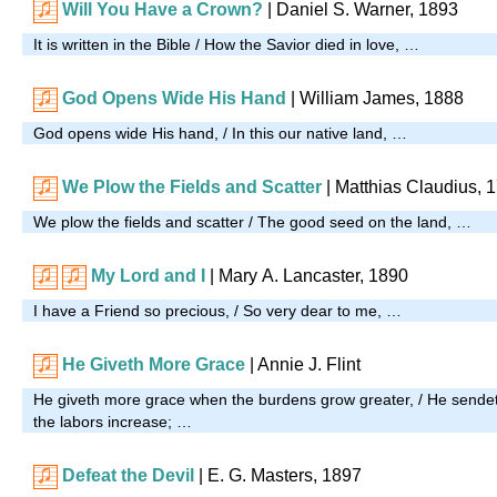
Will You Have a Crown?
| Daniel S. Warner, 1893
It is written in the Bible / How the Savior died in love, …
God Opens Wide His Hand
| William James, 1888
God opens wide His hand, / In this our native land, …
We Plow the Fields and Scatter
| Matthias Claudius, 
We plow the fields and scatter / The good seed on the land, …
My Lord and I
| Mary A. Lancaster, 1890
I have a Friend so precious, / So very dear to me, …
He Giveth More Grace
| Annie J. Flint
He giveth more grace when the burdens grow greater, / He sende
the labors increase; …
Defeat the Devil
|
E. G. Masters, 1897