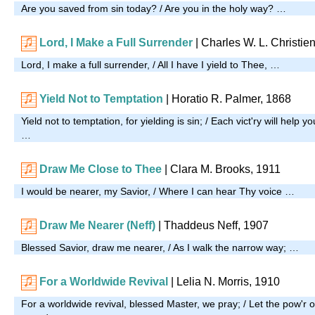
Are you saved from sin today? / Are you in the holy way? …
Lord, I Make a Full Surrender
| Charles W. L. Christie
Lord, I make a full surrender, / All I have I yield to Thee, …
Yield Not to Temptation
| Horatio R. Palmer, 1868
Yield not to temptation, for yielding is sin; / Each vict'ry will help 
…
Draw Me Close to Thee
| Clara M. Brooks, 1911
I would be nearer, my Savior, / Where I can hear Thy voice …
Draw Me Nearer (Neff)
| Thaddeus Neff, 1907
Blessed Savior, draw me nearer, / As I walk the narrow way; …
For a Worldwide Revival
|
Lelia N. Morris, 1910
For a worldwide revival, blessed Master, we pray; / Let the pow'r 