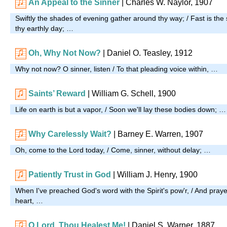
An Appeal to the Sinner
| Charles W. Naylor, 1907
Swiftly the shades of evening gather around thy way; / Fast is the
thy earthly day; …
Oh, Why Not Now?
| Daniel O. Teasley, 1912
Why not now? O sinner, listen / To that pleading voice within, …
Saints’ Reward
| William G. Schell, 1900
Life on earth is but a vapor, / Soon we'll lay these bodies down; …
Why Carelessly Wait?
| Barney E. Warren, 1907
Oh, come to the Lord today, / Come, sinner, without delay; …
Patiently Trust in God
|
William J. Henry, 1900
When I've preached God's word with the Spirit's pow'r, / And pray
heart, …
O Lord, Thou Healest Me!
| Daniel S. Warner, 1887