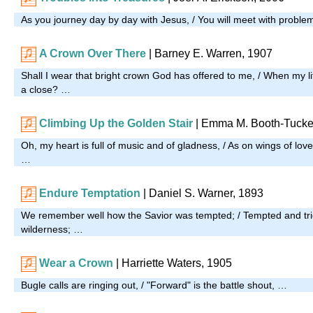
As you journey day by day with Jesus, / You will meet with proble
A Crown Over There
| Barney E. Warren, 1907
Shall I wear that bright crown God has offered to me, / When my l
a close? …
Climbing Up the Golden Stair
|
Emma M. Booth-Tucke
Oh, my heart is full of music and of gladness, / As on wings of love
…
Endure Temptation
| Daniel S. Warner, 1893
We remember well how the Savior was tempted; / Tempted and tri
wilderness; …
Wear a Crown
| Harriette Waters, 1905
Bugle calls are ringing out, / "Forward" is the battle shout, …