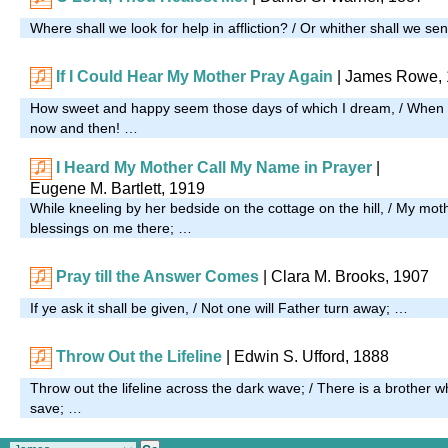
Where shall we look for help in affliction? / Or whither shall we s
If I Could Hear My Mother Pray Again
| James Rowe,
How sweet and happy seem those days of which I dream, / When
now and then! …
I Heard My Mother Call My Name in Prayer
|
Eugene M. Bartlett, 1919
While kneeling by her bedside on the cottage on the hill, / My mo
blessings on me there; …
Pray till the Answer Comes
| Clara M. Brooks, 1907
If ye ask it shall be given, / Not one will Father turn away; …
Throw Out the Lifeline
| Edwin S. Ufford, 1888
Throw out the lifeline across the dark wave; / There is a brothe
save; …