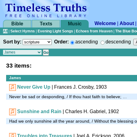
Welcome
|
About
Bible
Texts
Music
All
|
Select Hymns
|
Evening Light Songs
|
Echoes from Heaven
|
The Blue Bo
Sort by:
Order:
ascending
descending
33 items:
James
Never Give Up
| Frances J. Crosby, 1903
Never be sad or desponding, / If thou hast faith to believe; …
Sunshine and Rain
| Charles H. Gabriel, 1902
Had we only sunshine all the year around, / Without the blessing o
Troubles into Treasures
| Joel A. Erickson, 2006