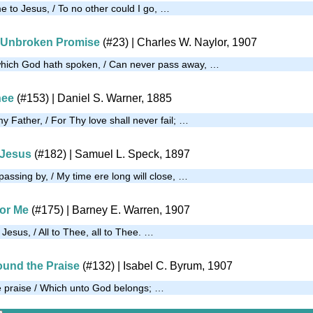
e to Jesus, / To no other could I go, …
s Unbroken Promise
(#23)
| Charles W. Naylor, 1907
which God hath spoken, / Can never pass away, …
hee
(#153)
| Daniel S. Warner, 1885
my Father, / For Thy love shall never fail; …
 Jesus
(#182)
| Samuel L. Speck, 1897
passing by, / My time ere long will close, …
for Me
(#175)
|
Barney E. Warren, 1907
esus, / All to Thee, all to Thee. …
ound the Praise
(#132)
| Isabel C. Byrum, 1907
e praise / Which unto God belongs; …