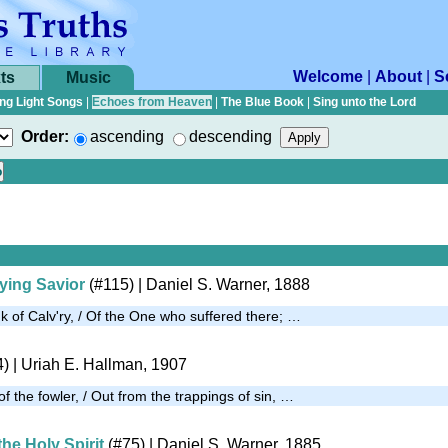
Welcome
|
About
|
S
ts
Music
ng Light Songs
|
Echoes from Heaven
|
The Blue Book
|
Sing unto the Lord
Order:
ascending
descending
ying Savior
(#115)
| Daniel S. Warner, 1888
nk of Calv'ry, / Of the One who suffered there; …
4)
| Uriah E. Hallman, 1907
f the fowler, / Out from the trappings of sin, …
the Holy Spirit
(#75)
| Daniel S. Warner, 1885