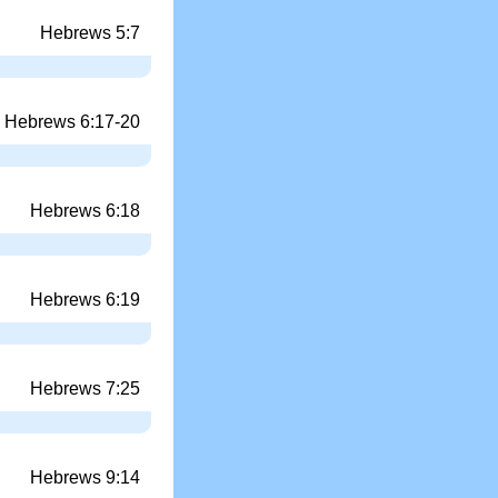
Hebrews 5:7
Hebrews 6:17-20
Hebrews 6:18
Hebrews 6:19
Hebrews 7:25
Hebrews 9:14