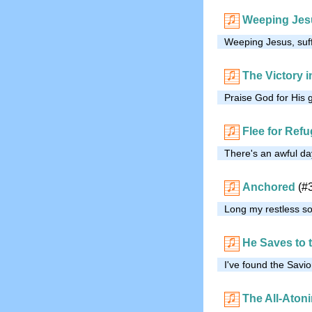
Weeping Jes
Weeping Jesus, suf
The Victory in
Praise God for His 
Flee for Ref
There's an awful da
Anchored
(#
Long my restless so
He Saves to 
I've found the Savi
The All-Aton