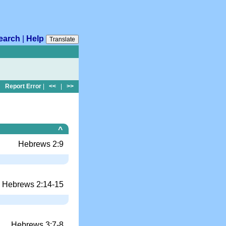
earch
|
Help
Translate
Report Error
|
<<
|
>>
^
Hebrews 2:9
Hebrews 2:14-15
Hebrews 3:7-8