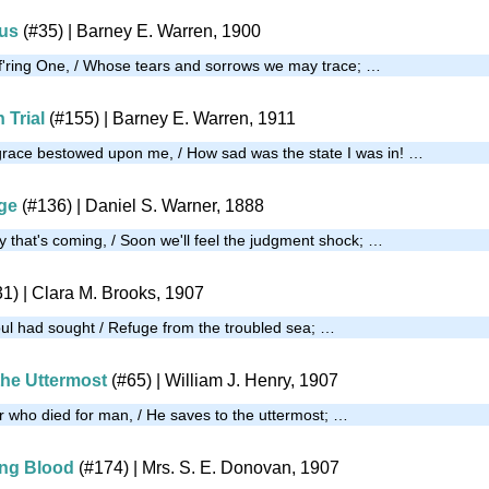
us
(#35)
| Barney E. Warren, 1900
f'ring One, / Whose tears and sorrows we may trace; …
 Trial
(#155)
| Barney E. Warren, 1911
grace bestowed upon me, / How sad was the state I was in! …
uge
(#136)
| Daniel S. Warner, 1888
y that's coming, / Soon we'll feel the judgment shock; …
31)
| Clara M. Brooks, 1907
ul had sought / Refuge from the troubled sea; …
the Uttermost
(#65)
| William J. Henry, 1907
or who died for man, / He saves to the uttermost; …
ing Blood
(#174)
|
Mrs. S. E. Donovan, 1907