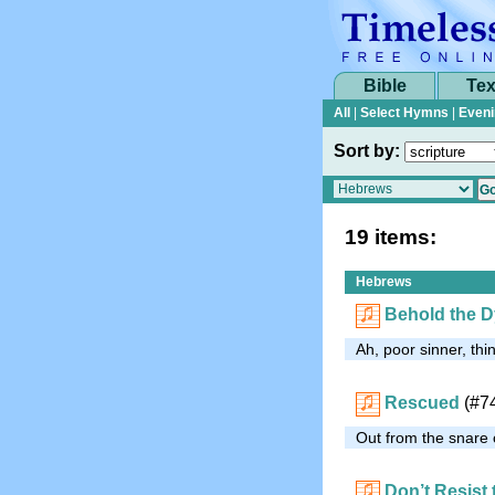
Bible
Tex
All
|
Select Hymns
|
Eveni
Sort by:
19 items:
Hebrews
Behold the D
Ah, poor sinner, thi
Rescued
(#7
Out from the snare o
Don’t Resist 