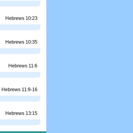
Hebrews 10:23
Hebrews 10:35
Hebrews 11:6
Hebrews 11:9-16
Hebrews 13:15