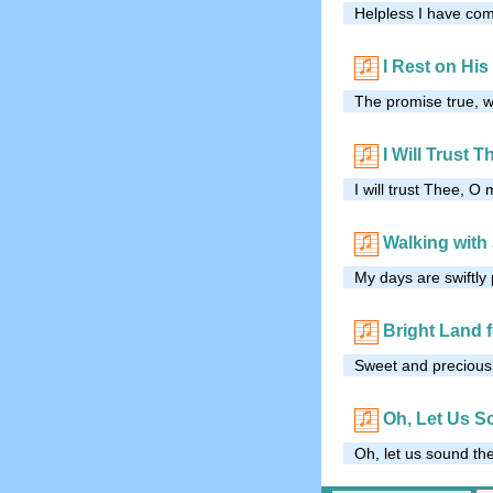
Helpless I have com
I Rest on Hi
The promise true, 
I Will Trust T
I will trust Thee, O 
Walking with
My days are swiftly 
Bright Land 
Sweet and precious J
Oh, Let Us S
Oh, let us sound th