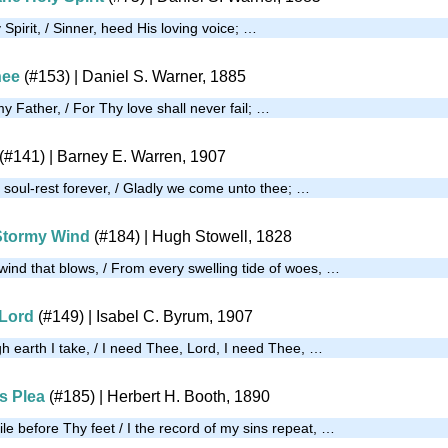
 Spirit, / Sinner, heed His loving voice; …
hee
(#153)
| Daniel S. Warner, 1885
my Father, / For Thy love shall never fail; …
(#141)
| Barney E. Warren, 1907
 soul-rest forever, / Gladly we come unto thee; …
Stormy Wind
(#184)
| Hugh Stowell, 1828
ind that blows, / From every swelling tide of woes, …
 Lord
(#149)
| Isabel C. Byrum, 1907
gh earth I take, / I need Thee, Lord, I need Thee, …
s Plea
(#185)
| Herbert H. Booth, 1890
le before Thy feet / I the record of my sins repeat, …