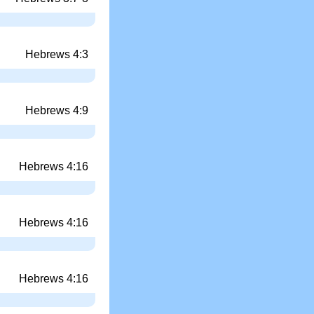
Hebrews 4:3
Hebrews 4:9
Hebrews 4:16
Hebrews 4:16
Hebrews 4:16