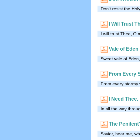
Don't resist the Holy
I Will Trust T
I will trust Thee, O 
Vale of Eden
Sweet vale of Eden,
From Every 
From every stormy w
I Need Thee,
In all the way throu
The Penitent’
Savior, hear me, whi