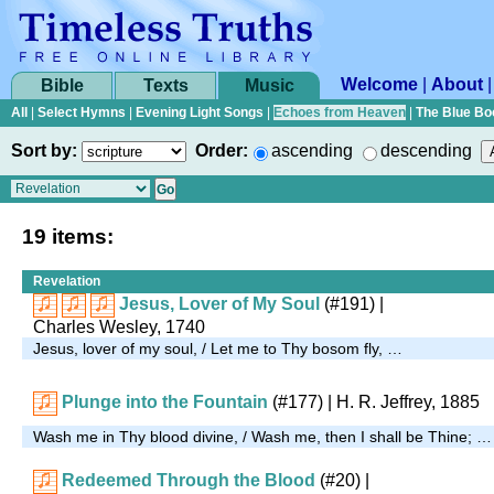
Welcome
|
About
Bible
Texts
Music
All
|
Select Hymns
|
Evening Light Songs
|
Echoes from Heaven
|
The Blue Bo
Sort by:
Order:
ascending
descending
19 items:
Revelation
Jesus, Lover of My Soul
(#191)
|
Charles Wesley, 1740
Jesus, lover of my soul, / Let me to Thy bosom fly, …
Plunge into the Fountain
(#177)
|
H. R. Jeffrey, 1885
Wash me in Thy blood divine, / Wash me, then I shall be Thine; …
Redeemed Through the Blood
(#20)
|