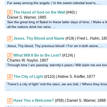
Far away among the angels, / In the sweet celestial bow'rs, …
The Hand of God on the Wall
(#40)
|
Daniel S. Warner, 1885
See the great king of Babel in these latter days of time, / Make a fe
all the nations drink her wine; …
Jesus, Thy Blood and Name
(#19)
| Fred L. Hahn, 18
Jesus, Thy blood, Thy precious blood! / For sin it doth atone, …
What Will It Be to Be Lost?
(#124)
|
Charles W. Naylor, 1907
Through time I am passing: eternity's years / Will claim me ere lon
The City of Light
(#110)
| Aldine S. Kieffer, 1877
There's a city of light 'mid the stars, we are told, / Where they kn
…
Have You a Welcome?
(#58)
| Daniel S. Warner, 1888