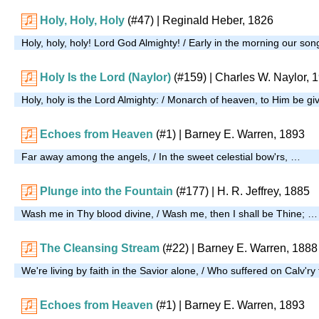
Holy, Holy, Holy
(#47)
| Reginald Heber, 1826
Holy, holy, holy! Lord God Almighty! / Early in the morning our son
Holy Is the Lord (Naylor)
(#159)
| Charles W. Naylor, 
Holy, holy is the Lord Almighty: / Monarch of heaven, to Him be g
Echoes from Heaven
(#1)
| Barney E. Warren, 1893
Far away among the angels, / In the sweet celestial bow'rs, …
Plunge into the Fountain
(#177)
|
H. R. Jeffrey, 1885
Wash me in Thy blood divine, / Wash me, then I shall be Thine; …
The Cleansing Stream
(#22)
| Barney E. Warren, 1888
We're living by faith in the Savior alone, / Who suffered on Calv'ry
Echoes from Heaven
(#1)
| Barney E. Warren, 1893