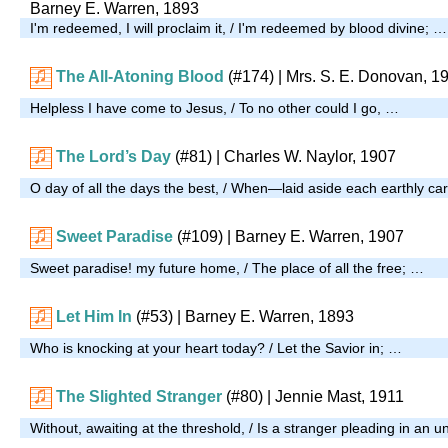
Barney E. Warren, 1893
I'm redeemed, I will proclaim it, / I'm redeemed by blood divine; …
The All-Atoning Blood
(#174)
|
Mrs. S. E. Donovan, 1
Helpless I have come to Jesus, / To no other could I go, …
The Lord’s Day
(#81)
| Charles W. Naylor, 1907
O day of all the days the best, / When—laid aside each earthly 
Sweet Paradise
(#109)
| Barney E. Warren, 1907
Sweet paradise! my future home, / The place of all the free; …
Let Him In
(#53)
| Barney E. Warren, 1893
Who is knocking at your heart today? / Let the Savior in; …
The Slighted Stranger
(#80)
| Jennie Mast, 1911
Without, awaiting at the threshold, / Is a stranger pleading in an 