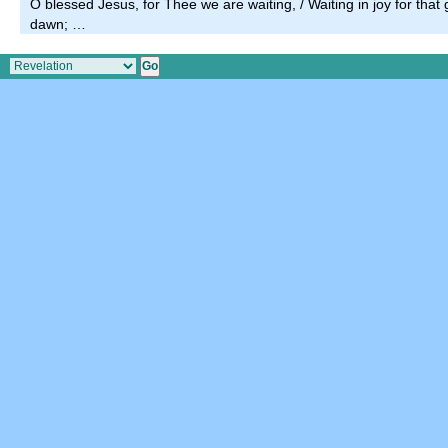
O blessed Jesus, for Thee we are waiting, / Waiting in joy for that
dawn; …