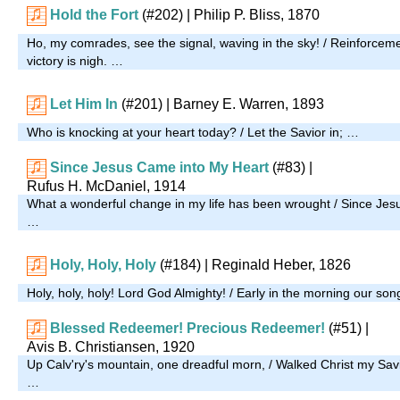
Hold the Fort
(#202)
| Philip P. Bliss, 1870
Ho, my comrades, see the signal, waving in the sky! / Reinforcem
victory is nigh. …
Let Him In
(#201)
| Barney E. Warren, 1893
Who is knocking at your heart today? / Let the Savior in; …
Since Jesus Came into My Heart
(#83)
|
Rufus H. McDaniel, 1914
What a wonderful change in my life has been wrought / Since Jes
…
Holy, Holy, Holy
(#184)
| Reginald Heber, 1826
Holy, holy, holy! Lord God Almighty! / Early in the morning our son
Blessed Redeemer! Precious Redeemer!
(#51)
|
Avis B. Christiansen, 1920
Up Calv'ry's mountain, one dreadful morn, / Walked Christ my Sav
…