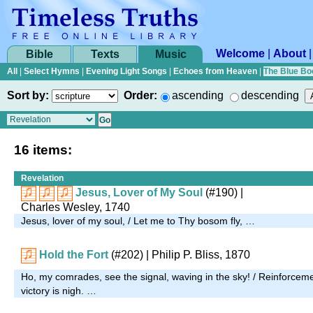
Welcome
|
About
Bible
Texts
Music
All
|
Select Hymns
|
Evening Light Songs
|
Echoes from Heaven
|
The Blue Bo
Sort by:
Order:
ascending
descending
16 items:
Revelation
Jesus, Lover of My Soul
(#190)
|
Charles Wesley, 1740
Jesus, lover of my soul, / Let me to Thy bosom fly, …
Hold the Fort
(#202)
| Philip P. Bliss, 1870
Ho, my comrades, see the signal, waving in the sky! / Reinforcem
victory is nigh. …