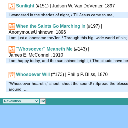
Sunlight
(#151)
| Judson W. Van DeVenter, 1897
I wandered in the shades of night, / Till Jesus came to me, …
When the Saints Go Marching In
(#197)
|
Anonymous/Unknown, 1896
I am just a lonesome trav'ler, / Through this big, wide world of sin
“Whosoever” Meaneth Me
(#143)
|
James E. McConnell, 1910
I am happy today, and the sun shines bright, / The clouds have b
Whosoever Will
(#173)
| Philip P. Bliss, 1870
"Whosoever heareth," shout, shout the sound! / Spread the blessed
around; …