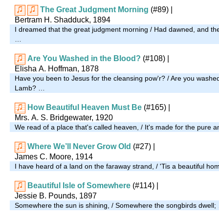
The Great Judgment Morning
(#89)
|
Bertram H. Shadduck, 1894
I dreamed that the great judgment morning / Had dawned, and th
…
Are You Washed in the Blood?
(#108)
|
Elisha A. Hoffman, 1878
Have you been to Jesus for the cleansing pow'r? / Are you washed 
Lamb? …
How Beautiful Heaven Must Be
(#165)
|
Mrs. A. S. Bridgewater, 1920
We read of a place that's called heaven, / It's made for the pure a
Where We’ll Never Grow Old
(#27)
|
James C. Moore, 1914
I have heard of a land on the faraway strand, / 'Tis a beautiful ho
Beautiful Isle of Somewhere
(#114)
|
Jessie B. Pounds, 1897
Somewhere the sun is shining, / Somewhere the songbirds dwell;