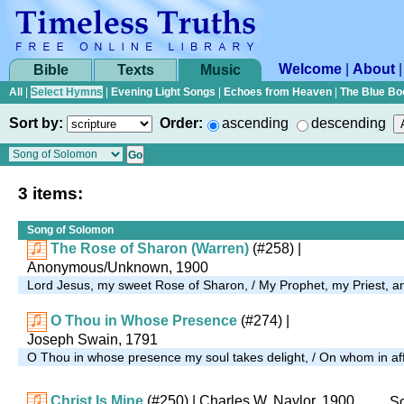
Welcome
|
About
Bible
Texts
Music
All
|
Select Hymns
|
Evening Light Songs
|
Echoes from Heaven
|
The Blue Bo
Sort by:
Order:
ascending
descending
3 items:
Song of Solomon
The Rose of Sharon (Warren)
(#258)
|
Anonymous/Unknown, 1900
Lord Jesus, my sweet Rose of Sharon, / My Prophet, my Priest,
O Thou in Whose Presence
(#274)
|
Joseph Swain, 1791
O Thou in whose presence my soul takes delight, / On whom in affli
Christ Is Mine
(#250)
| Charles W. Naylor, 1900
So