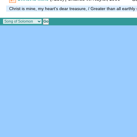
Christ is mine, my heart's dear treasure, / Greater than all earthly