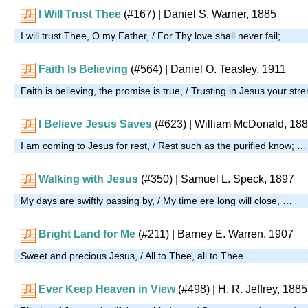
I Will Trust Thee
(#167)
| Daniel S. Warner, 1885
I will trust Thee, O my Father, / For Thy love shall never fail; …
Faith Is Believing
(#564)
| Daniel O. Teasley, 1911
Faith is believing, the promise is true, / Trusting in Jesus your st
I Believe Jesus Saves
(#623)
| William McDonald, 18
I am coming to Jesus for rest, / Rest such as the purified know; …
Walking with Jesus
(#350)
| Samuel L. Speck, 1897
My days are swiftly passing by, / My time ere long will close, …
Bright Land for Me
(#211)
|
Barney E. Warren, 1907
Sweet and precious Jesus, / All to Thee, all to Thee. …
Ever Keep Heaven in View
(#498)
| H. R. Jeffrey, 1885