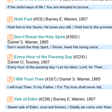
If the sinful ways of life / You are tempted to pursue, …
Hold Fast
(#53)
| Barney E. Warren, 1907
Hold fast to the Savior, He loves you still, / Hold fast to the promise 
Don’t Resist the Holy Spirit
(#392)
|
Daniel S. Warner, 1885
Don't resist the Holy Spirit, / Sinner, heed His loving voice; …
Every Hour of the Passing Day
(#224)
|
Daniel O. Teasley, 1907
Every hour of the passing day / Let me labor, Lord, for Thee; …
I Will Trust Thee
(#167)
| Daniel S. Warner, 1885
I will trust Thee, O my Father, / For Thy love shall never fail; …
Vale of Eden
(#238)
| Barney E. Warren, 1907
Sweet vale of Eden, soul-rest forever, / Gladly we come unto thee