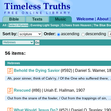
Welcome
|
About
Bible
Texts
Music
All
|
Select Hymns
|
Evening Light Songs
|
Echoes from Heaven
|
The Blue Bo
Sort by:
Order:
ascending
descending
56 items:
Hebrews
Behold the Dying Savior
(#592)
| Daniel S. Warner, 1
Ah, poor sinner, think of Calv'ry, / Of the One who suffered there;
Rescued
(#86)
| Uriah E. Hallman, 1907
Out from the snare of the fowler, / Out from the trappings of sin, 
What Would Jesus Do?
(#52)
| Daniel O. Teasley, 19