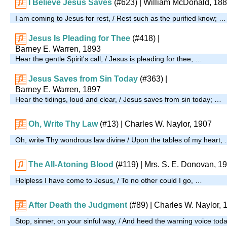
I Believe Jesus Saves
(#623)
| William McDonald, 18
I am coming to Jesus for rest, / Rest such as the purified know; …
Jesus Is Pleading for Thee
(#418)
|
Barney E. Warren, 1893
Hear the gentle Spirit's call, / Jesus is pleading for thee; …
Jesus Saves from Sin Today
(#363)
|
Barney E. Warren, 1897
Hear the tidings, loud and clear, / Jesus saves from sin today; …
Oh, Write Thy Law
(#13)
| Charles W. Naylor, 1907
Oh, write Thy wondrous law divine / Upon the tables of my heart,
The All-Atoning Blood
(#119)
|
Mrs. S. E. Donovan, 1
Helpless I have come to Jesus, / To no other could I go, …
After Death the Judgment
(#89)
| Charles W. Naylor, 
Stop, sinner, on your sinful way, / And heed the warning voice tod