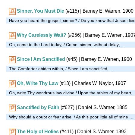
Sinner, You Must Die
(#115)
| Barney E. Warren, 1900
Have you heard the gospel, sinner? / Do you know that Jesus di
Why Carelessly Wait?
(#256)
| Barney E. Warren, 190
Oh, come to the Lord today, / Come, sinner, without delay; …
Since I Am Sanctified
(#45)
| Barney E. Warren, 1900
The Comforter abides within, / Since I am sanctified; …
Oh, Write Thy Law
(#13)
| Charles W. Naylor, 1907
Oh, write Thy wondrous law divine / Upon the tables of my heart,
Sanctified by Faith
(#627)
| Daniel S. Warner, 1885
Why should a doubt or fear arise, / As this poor little all of mine …
The Holy of Holies
(#411)
| Daniel S. Warner, 1893