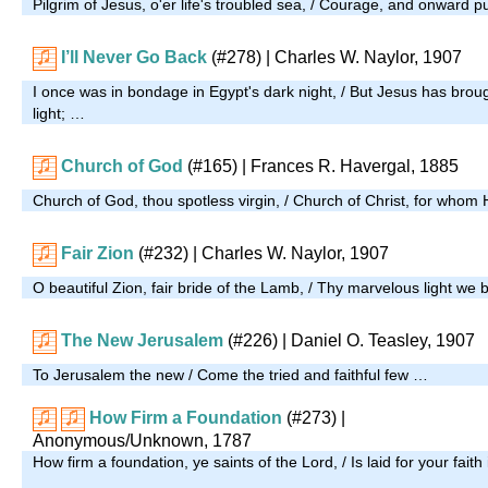
Pilgrim of Jesus, o'er life's troubled sea, / Courage, and onward 
I’ll Never Go Back
(#278)
| Charles W. Naylor, 1907
I once was in bondage in Egypt's dark night, / But Jesus has broug
light; …
Church of God
(#165)
| Frances R. Havergal, 1885
Church of God, thou spotless virgin, / Church of Christ, for whom
Fair Zion
(#232)
| Charles W. Naylor, 1907
O beautiful Zion, fair bride of the Lamb, / Thy marvelous light we
The New Jerusalem
(#226)
| Daniel O. Teasley, 1907
To Jerusalem the new / Come the tried and faithful few …
How Firm a Foundation
(#273)
|
Anonymous/Unknown, 1787
How firm a foundation, ye saints of the Lord, / Is laid for your faith
…