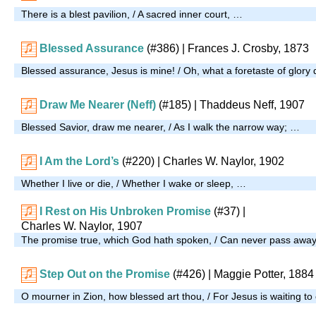
There is a blest pavilion, / A sacred inner court, …
Blessed Assurance
(#386)
| Frances J. Crosby, 1873
Blessed assurance, Jesus is mine! / Oh, what a foretaste of glory 
Draw Me Nearer (Neff)
(#185)
| Thaddeus Neff, 1907
Blessed Savior, draw me nearer, / As I walk the narrow way; …
I Am the Lord’s
(#220)
| Charles W. Naylor, 1902
Whether I live or die, / Whether I wake or sleep, …
I Rest on His Unbroken Promise
(#37)
|
Charles W. Naylor, 1907
The promise true, which God hath spoken, / Can never pass awa
Step Out on the Promise
(#426)
| Maggie Potter, 1884
O mourner in Zion, how blessed art thou, / For Jesus is waiting t