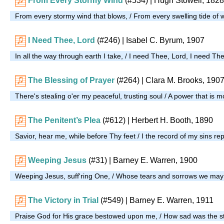
From Every Stormy Wind
(#534)
| Hugh Stowell, 1828
From every stormy wind that blows, / From every swelling tide of
I Need Thee, Lord
(#246)
| Isabel C. Byrum, 1907
In all the way through earth I take, / I need Thee, Lord, I need Th
The Blessing of Prayer
(#264)
| Clara M. Brooks, 190
There's stealing o'er my peaceful, trusting soul / A power that is 
The Penitent’s Plea
(#612)
| Herbert H. Booth, 1890
Savior, hear me, while before Thy feet / I the record of my sins re
Weeping Jesus
(#31)
| Barney E. Warren, 1900
Weeping Jesus, suff'ring One, / Whose tears and sorrows we may
The Victory in Trial
(#549)
| Barney E. Warren, 1911
Praise God for His grace bestowed upon me, / How sad was the st