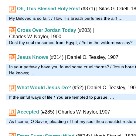
Oh, This Blessed Holy Rest
(#371)
| Silas G. Odell, 1
My Beloved is so fair; / How His breath perfumes the air! …
Cross Over Jordan Today
(#203)
|
Charles W. Naylor, 1900
Dost thy soul ransomed from Egypt, / Yet in the wilderness stay?
Jesus Knows
(#314)
| Daniel O. Teasley, 1907
In your pathway have you found some cruel thorns? / Jesus bore 
He knows; …
What Would Jesus Do?
(#52)
| Daniel O. Teasley, 19
If the sinful ways of life / You are tempted to pursue, …
Accepted
(#285)
| Charles W. Naylor, 1907
As I come, O Savior, pleading / That my soul thou shouldst restor