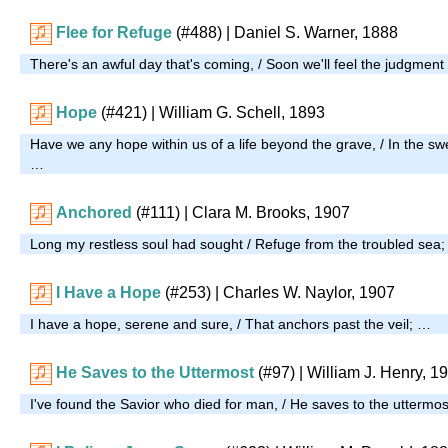
Flee for Refuge
(#488)
| Daniel S. Warner, 1888
There's an awful day that's coming, / Soon we'll feel the judgmen
Hope
(#421)
| William G. Schell, 1893
Have we any hope within us of a life beyond the grave, / In the s
…
Anchored
(#111)
| Clara M. Brooks, 1907
Long my restless soul had sought / Refuge from the troubled sea
I Have a Hope
(#253)
| Charles W. Naylor, 1907
I have a hope, serene and sure, / That anchors past the veil; …
He Saves to the Uttermost
(#97)
| William J. Henry, 1
I've found the Savior who died for man, / He saves to the uttermo