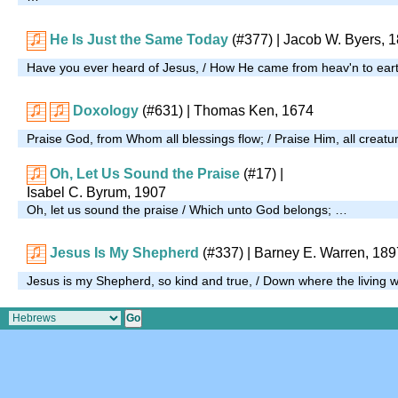
He Is Just the Same Today
(#377)
| Jacob W. Byers, 
Have you ever heard of Jesus, / How He came from heav'n to ear
Doxology
(#631)
| Thomas Ken, 1674
Praise God, from Whom all blessings flow; / Praise Him, all creat
Oh, Let Us Sound the Praise
(#17)
|
Isabel C. Byrum, 1907
Oh, let us sound the praise / Which unto God belongs; …
Jesus Is My Shepherd
(#337)
| Barney E. Warren, 189
Jesus is my Shepherd, so kind and true, / Down where the living 