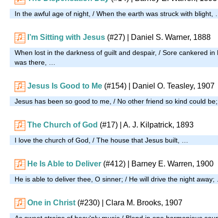
In the awful age of night, / When the earth was struck with blight,
I’m Sitting with Jesus
(#27)
| Daniel S. Warner, 1888
When lost in the darkness of guilt and despair, / Sore cankered in 
was there, …
Jesus Is Good to Me
(#154)
| Daniel O. Teasley, 1907
Jesus has been so good to me, / No other friend so kind could be
The Church of God
(#17)
| A. J. Kilpatrick, 1893
I love the church of God, / The house that Jesus built, …
He Is Able to Deliver
(#412)
| Barney E. Warren, 1900
He is able to deliver thee, O sinner; / He will drive the night away;
One in Christ
(#230)
| Clara M. Brooks, 1907
As sweet strains of heav'nly music / Blend in one harmonious so