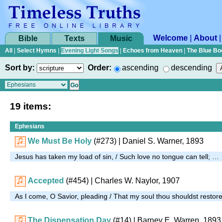
Welcome
|
About
Bible
Texts
Music
All
|
Select Hymns
|
Evening Light Songs
|
Echoes from Heaven
|
The Blue Bo
Sort by:
Order:
ascending
descending
19 items:
Ephesians
We Must Be Holy
(#273)
| Daniel S. Warner, 1893
Jesus has taken my load of sin, / Such love no tongue can tell; …
Accepted
(#454)
| Charles W. Naylor, 1907
As I come, O Savior, pleading / That my soul thou shouldst restor
The Dispensation Day
(#14)
| Barney E. Warren, 1893