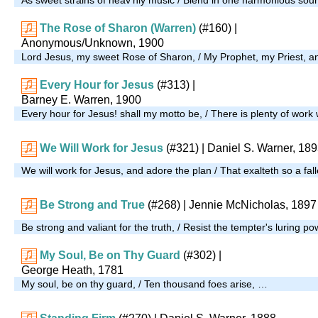
The Rose of Sharon (Warren)
(#160)
|
Anonymous/Unknown, 1900
Lord Jesus, my sweet Rose of Sharon, / My Prophet, my Priest,
Every Hour for Jesus
(#313)
|
Barney E. Warren, 1900
Every hour for Jesus! shall my motto be, / There is plenty of wor
We Will Work for Jesus
(#321)
| Daniel S. Warner, 18
We will work for Jesus, and adore the plan / That exalteth so a fal
Be Strong and True
(#268)
| Jennie McNicholas, 1897
Be strong and valiant for the truth, / Resist the tempter's luring po
My Soul, Be on Thy Guard
(#302)
|
George Heath, 1781
My soul, be on thy guard, / Ten thousand foes arise, …