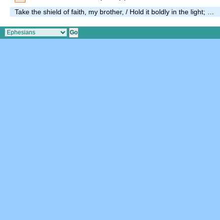
Take the shield of faith, my brother, / Hold it boldly in the light; …