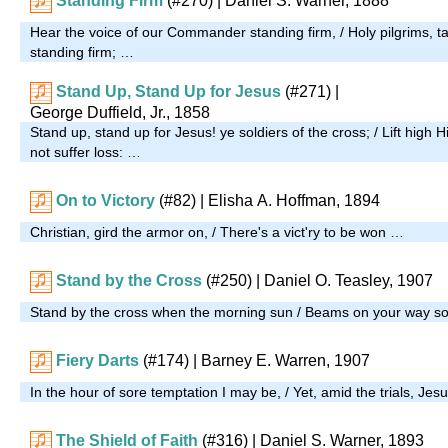
Standing Firm
(#270)
| Daniel S. Warner, 1888
Hear the voice of our Commander standing firm, / Holy pilgrims, t
standing firm; …
Stand Up, Stand Up for Jesus
(#271)
|
George Duffield, Jr., 1858
Stand up, stand up for Jesus! ye soldiers of the cross; / Lift high H
not suffer loss: …
On to Victory
(#82)
| Elisha A. Hoffman, 1894
Christian, gird the armor on, / There's a vict'ry to be won …
Stand by the Cross
(#250)
| Daniel O. Teasley, 1907
Stand by the cross when the morning sun / Beams on your way so
Fiery Darts
(#174)
| Barney E. Warren, 1907
In the hour of sore temptation I may be, / Yet, amid the trials, Jes
The Shield of Faith
(#316)
| Daniel S. Warner, 1893