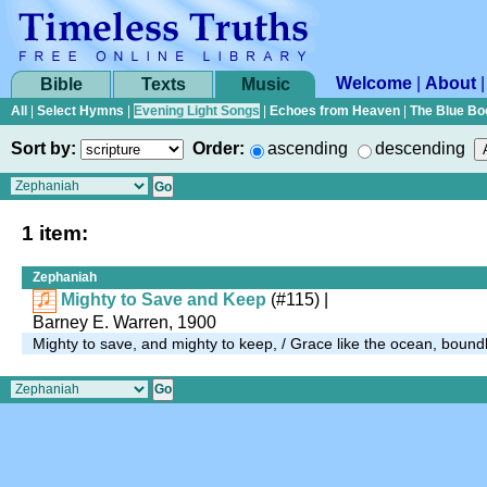
Welcome
|
About
Bible
Texts
Music
All
|
Select Hymns
|
Evening Light Songs
|
Echoes from Heaven
|
The Blue Bo
Sort by:
Order:
ascending
descending
1 item:
Zephaniah
Mighty to Save and Keep
(#115)
|
Barney E. Warren, 1900
Mighty to save, and mighty to keep, / Grace like the ocean, boun