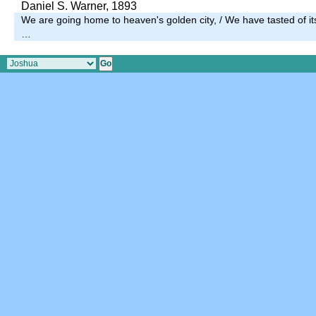
Daniel S. Warner, 1893
We are going home to heaven's golden city, / We have tasted of its 
…