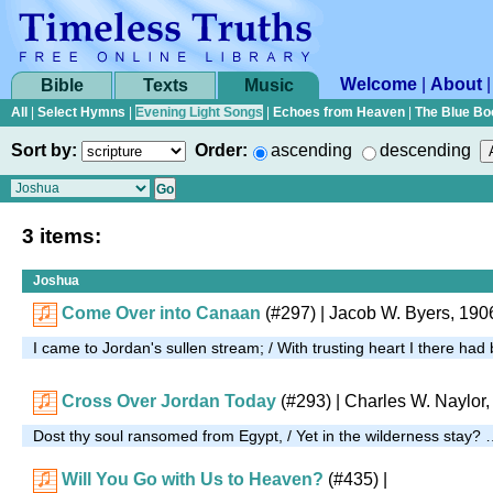
Welcome
|
About
Bible
Texts
Music
All
|
Select Hymns
|
Evening Light Songs
|
Echoes from Heaven
|
The Blue Bo
Sort by:
Order:
ascending
descending
3 items:
Joshua
Come Over into Canaan
(#297)
| Jacob W. Byers, 190
I came to Jordan's sullen stream; / With trusting heart I there ha
Cross Over Jordan Today
(#293)
| Charles W. Naylor
Dost thy soul ransomed from Egypt, / Yet in the wilderness stay?
Will You Go with Us to Heaven?
(#435)
|