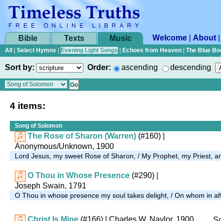
Welcome
|
About
Bible
Texts
Music
All
|
Select Hymns
|
Evening Light Songs
|
Echoes from Heaven
|
The Blue Bo
Sort by:
Order:
ascending
descending
4 items:
Song of Solomon
The Rose of Sharon (Warren)
(#160)
|
Anonymous/Unknown, 1900
Lord Jesus, my sweet Rose of Sharon, / My Prophet, my Priest,
O Thou in Whose Presence
(#290)
|
Joseph Swain, 1791
O Thou in whose presence my soul takes delight, / On whom in affli
Christ Is Mine
(#166)
| Charles W. Naylor, 1900
So