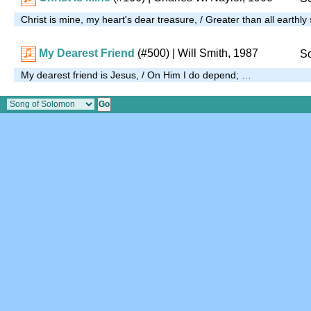
Christ is mine, my heart's dear treasure, / Greater than all earthly
My Dearest Friend
(#500)
| Will Smith, 1987
So
My dearest friend is Jesus, / On Him I do depend; …