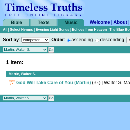
Welcome
|
About
Bible
Texts
Music
All
|
Select Hymns
|
Evening Light Songs
|
Echoes from Heaven
|
The Blue Bo
Sort by:
Order:
ascending
descending
1 item:
Martin, Walter S.
God Will Take Care of You (Martin)
(
B♭
)
| Walter S. Ma