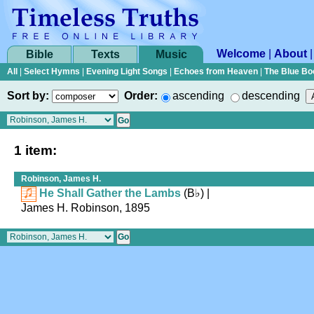
Welcome
|
About
Bible
Texts
Music
All
|
Select Hymns
|
Evening Light Songs
|
Echoes from Heaven
|
The Blue Bo
Sort by:
Order:
ascending
descending
1 item:
Robinson, James H.
He Shall Gather the Lambs
(
B♭
)
|
James H. Robinson, 1895