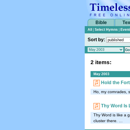
Bible
Tex
All
|
Select Hymns
|
Eveni
Sort by:
2 items:
May 2003
Hold the Fort
Ho, my comrades, se
Thy Word Is 
Thy Word is like a g
cluster there. …