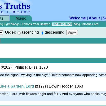
Welcome
|
About
|
S
ts
Music
ng Light Songs
|
Echoes from Heaven
|
The Blue Book
|
Sing unto the Lord
Order:
ascending
descending
(#202)
| Philip P. Bliss, 1870
e the signal, waving in the sky! / Reinforcements now appearing, victo
Like a Garden, Lord
(#127)
| Edwin Hodder, 1863
arden, Lord, with flowers bright and fair; / And everyone who seeks may