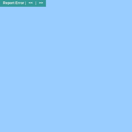
Report Error
|
<<
|
>>