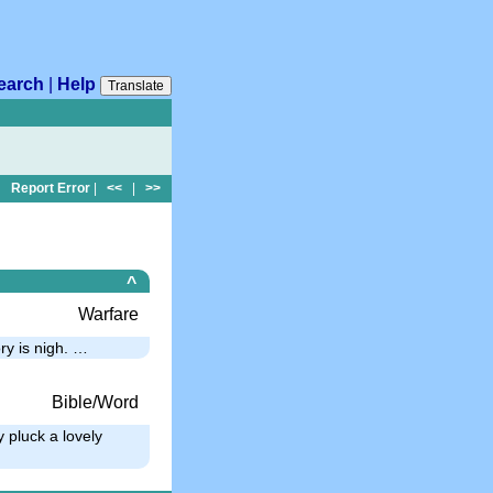
earch
|
Help
Translate
Report Error
|
<<
|
>>
^
Warfare
ry is nigh. …
Bible/Word
 pluck a lovely