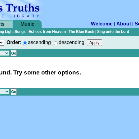
Welcome
|
About
|
S
ts
Music
ng Light Songs
|
Echoes from Heaven
|
The Blue Book
|
Sing unto the Lord
Order:
ascending
descending
nd. Try some other options.