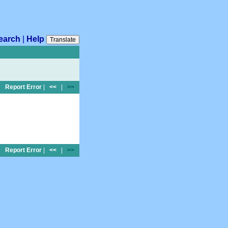
earch
|
Help
Translate
Report Error
|
<<
|
>>
Report Error
|
<<
|
>>