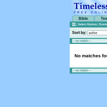
Bible
Tex
All
|
Select Hymns
|
Eveni
Sort by:
No matches fou