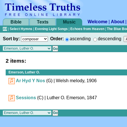
Welcome
|
About
Bible
Texts
Music
All
|
Select Hymns
|
Evening Light Songs
|
Echoes from Heaven
|
The Blue Bo
Sort by:
Order:
ascending
descending
2 items:
Emerson, Luther O.
Ar Hyd Y Nos
(G)
| Welsh melody, 1906
Sessions
(C)
| Luther O. Emerson, 1847