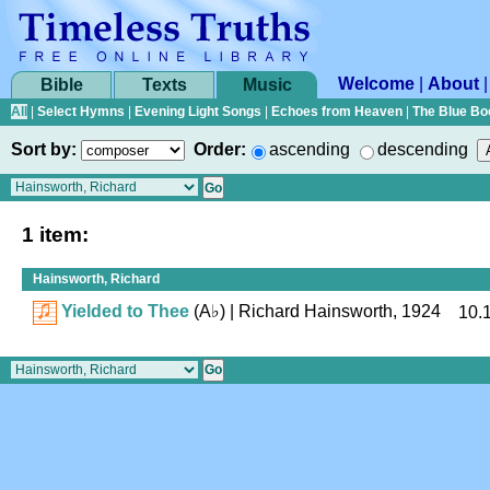
Welcome
|
About
Bible
Texts
Music
All
|
Select Hymns
|
Evening Light Songs
|
Echoes from Heaven
|
The Blue Bo
Sort by:
Order:
ascending
descending
1 item:
Hainsworth, Richard
Yielded to Thee
(
A♭
)
| Richard Hainsworth, 1924
10.