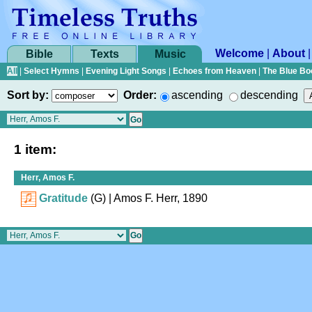
Welcome
|
About
Bible
Texts
Music
All
|
Select Hymns
|
Evening Light Songs
|
Echoes from Heaven
|
The Blue Bo
Sort by:
Order:
ascending
descending
1 item:
Herr, Amos F.
Gratitude
(G)
| Amos F. Herr, 1890