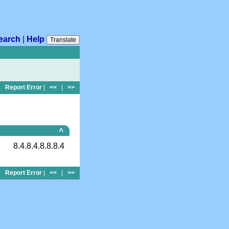
earch
|
Help
Translate
Report Error
|
<<
|
>>
^
8.4.8.4.8.8.8.4
Report Error
|
<<
|
>>