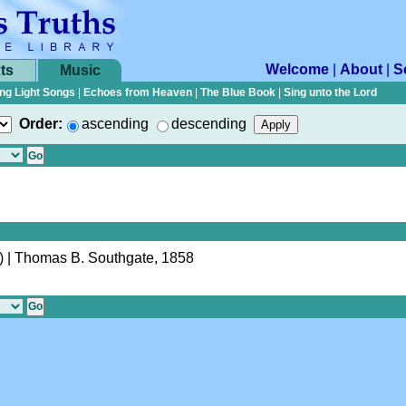
Welcome
|
About
|
S
ts
Music
ng Light Songs
|
Echoes from Heaven
|
The Blue Book
|
Sing unto the Lord
Order:
ascending
descending
)
| Thomas B. Southgate, 1858