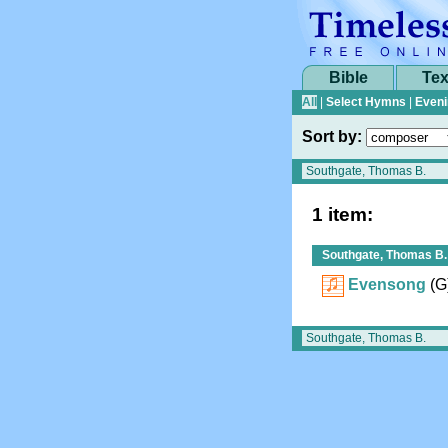
Bible
Tex
All
|
Select Hymns
|
Eveni
Sort by:
1 item:
Southgate, Thomas B.
Evensong
(G