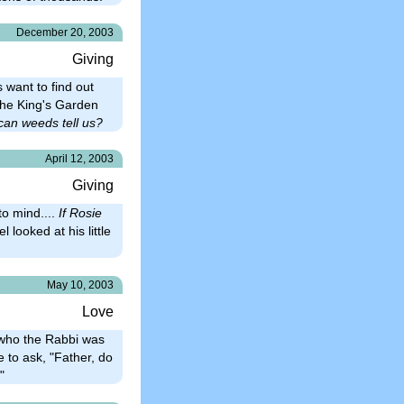
December 20, 2003
Giving
 want to find out
 the King's Garden
can weeds tell us?
April 12, 2003
Giving
o mind....
If Rosie
l looked at his little
May 10, 2003
Love
g who the Rabbi was
e to ask, "Father, do
"