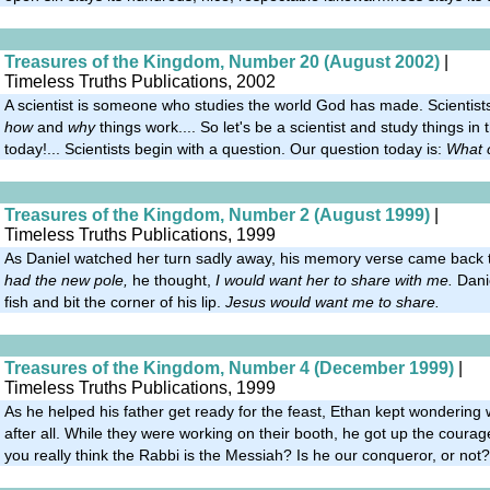
Treasures of the Kingdom, Number 20 (August 2002)
|
Timeless Truths Publications, 2002
A scientist is someone who studies the world God has made. Scientists
how
and
why
things work.... So let's be a scientist and study things in
today!... Scientists begin with a question. Our question today is:
What 
Treasures of the Kingdom, Number 2 (August 1999)
|
Timeless Truths Publications, 1999
As Daniel watched her turn sadly away, his memory verse came back t
had the new pole,
he thought,
I would want her to share with me.
Danie
fish and bit the corner of his lip.
Jesus would want me to share.
Treasures of the Kingdom, Number 4 (December 1999)
|
Timeless Truths Publications, 1999
As he helped his father get ready for the feast, Ethan kept wonderin
after all. While they were working on their booth, he got up the courag
you really think the Rabbi is the Messiah? Is he our conqueror, or not?