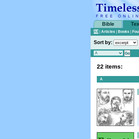
Bible
Tex
All
|
Articles
|
Books
|
Fou
Sort by:
22 items:
A