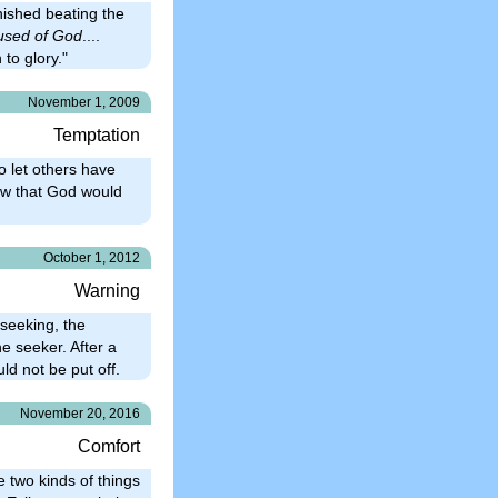
nished beating the
used of God
....
 to glory."
November 1, 2009
Temptation
o let others have
new that God would
October 1, 2012
Warning
 seeking, the
e seeker. After a
ld not be put off.
November 20, 2016
Comfort
 two kinds of things