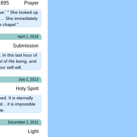
1895
Prayer
ive.' " She looked up
 ... She immediately
e chapel."
April 1, 2018
Submission
 In this last hour of
l of His being, and
ur self-will.
July 1, 2013
Holy Spirit
d. It is eternally
... it is impossible
ie.
December 1, 2011
Light