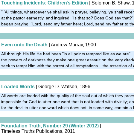
Touching Incidents: Children’s Edition
| Solomon B. Shaw, 
" 'All things, whatsoever ye shall ask in prayer, believing, ye shall rece
at the pastor earnestly, and inquired: "Is that so? Does God say that?"
began praying: "Lord, send my father here; Lord, send my father to th
Even unto the Death
| Andrew Murray, 1900
All through His life He had been "in all points tempted like as we are"....
the powers of darkness they make one great assault on the very citade
seek to tempt Him with the sorest of all temptations... the assertion of o
Loaded Words
| George D. Watson, 1896
All words are loaded with the quality of the soul out of which they procee
impossible for God to utter one word that is not loaded with divinity; and
for the devil to utter one word which does not, in some way, contain a l
Foundation Truth, Number 29 (Winter 2012)
|
Timeless Truths Publications, 2011