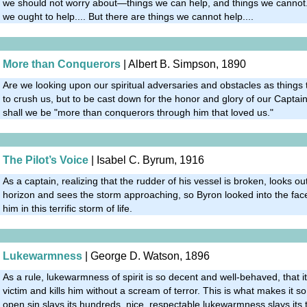
we should not worry about—things we can help, and things we cannot.
we ought to help.... But there are things we cannot help....
More than Conquerors
| Albert B. Simpson, 1890
Are we looking upon our spiritual adversaries and obstacles as things
to crush us, but to be cast down for the honor and glory of our Capta
shall we be "more than conquerors through him that loved us."
The Pilot’s Voice
| Isabel C. Byrum, 1916
As a captain, realizing that the rudder of his vessel is broken, looks ou
horizon and sees the storm approaching, so Byron looked into the fac
him in this terrific storm of life.
Lukewarmness
| George D. Watson, 1896
As a rule, lukewarmness of spirit is so decent and well-behaved, that it
victim and kills him without a scream of terror. This is what makes it so 
open sin slays its hundreds, nice, respectable lukewarmness slays its 