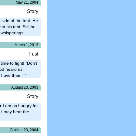
May 21, 2004
Story
 side of the tent. He
m his tent. Still he
 whisperings.
March 1, 2013
Trust
time to fight! "Don't
God heard us.
 have them.' "
August 23, 2003
Story
or I am as hungry for
t I may hear the
October 23, 2004