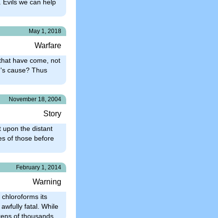
 Evils we can help
May 1, 2018
Warfare
 that have come, not
in's cause? Thus
November 18, 2004
Story
t upon the distant
es of those before
February 1, 2014
Warning
 chloroforms its
awfully fatal. While
tens of thousands.