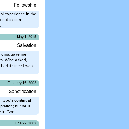
Fellowship
ual experience in the
o not discern
.
May 1, 2015
Salvation
Grandma gave me
Mrs. Wise asked,
 had it since I was
February 15, 2003
Sanctification
of God's continual
ptation; but he is
e in God.
June 22, 2003