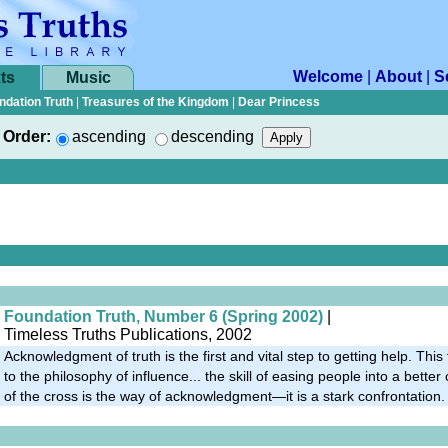
Welcome
|
About
|
S
ts
Music
ndation Truth
|
Treasures of the Kingdom
|
Dear Princess
Order:
ascending
descending
Foundation Truth, Number 6 (Spring 2002)
|
Timeless Truths Publications, 2002
Acknowledgment of truth is the first and vital step to getting help. This
to the philosophy of influence... the skill of easing people into a bette
of the cross is the way of acknowledgment—it is a stark confrontation.