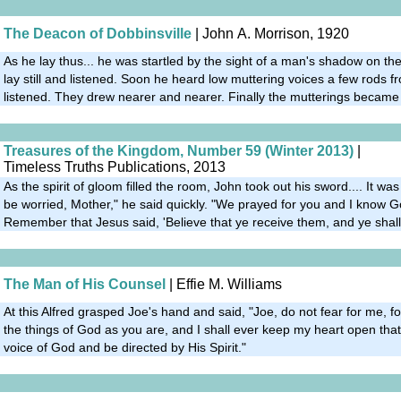
The Deacon of Dobbinsville
| John A. Morrison, 1920
As he lay thus... he was startled by the sight of a man's shadow on the
lay still and listened. Soon he heard low muttering voices a few rods fro
listened. They drew nearer and nearer. Finally the mutterings became
Treasures of the Kingdom, Number 59 (Winter 2013)
|
Timeless Truths Publications, 2013
As the spirit of gloom filled the room, John took out his sword.... It was 
be worried, Mother," he said quickly. "We prayed for you and I know 
Remember that Jesus said, 'Believe that ye receive them, and ye shall
The Man of His Counsel
| Effie M. Williams
At this Alfred grasped Joe's hand and said, "Joe, do not fear for me, f
the things of God as you are, and I shall ever keep my heart open tha
voice of God and be directed by His Spirit."