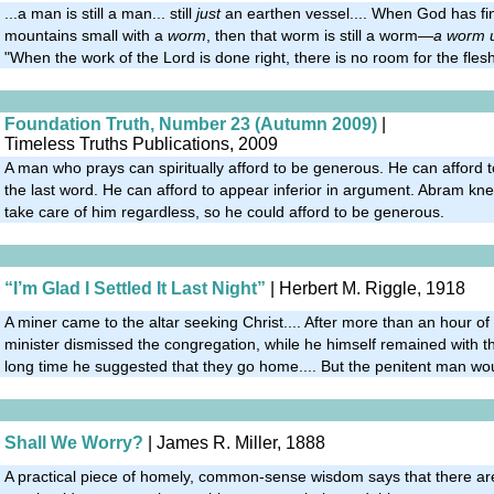
...a man is still a man... still
just
an earthen vessel.... When God has fi
mountains small with a
worm
, then that worm is still a worm—
a worm 
"When the work of the Lord is done right, there is no room for the flesh
Foundation Truth, Number 23 (Autumn 2009)
|
Timeless Truths Publications, 2009
A man who prays can spiritually afford to be generous. He can afford t
the last word. He can afford to appear inferior in argument. Abram k
take care of him regardless, so he could afford to be generous.
“I’m Glad I Settled It Last Night”
| Herbert M. Riggle, 1918
A miner came to the altar seeking Christ.... After more than an hour of
minister dismissed the congregation, while he himself remained with th
long time he suggested that they go home.... But the penitent man wou
Shall We Worry?
| James R. Miller, 1888
A practical piece of homely, common-sense wisdom says that there are