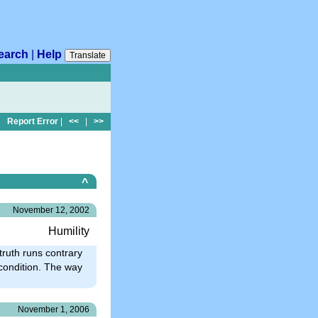
earch
|
Help
Translate
Report Error
|
<<
|
>>
^
November 12, 2002
Humility
 truth runs contrary
r condition. The way
November 1, 2006