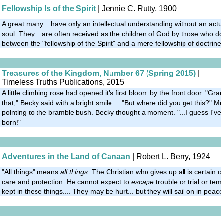
Fellowship Is of the Spirit
| Jennie C. Rutty, 1900
A great many... have only an intellectual understanding without an act
soul. They... are often received as the children of God by those who d
between the "fellowship of the Spirit" and a mere fellowship of doctrine
Treasures of the Kingdom, Number 67 (Spring 2015)
|
Timeless Truths Publications, 2015
A little climbing rose had opened it's first bloom by the front door. "
that," Becky said with a bright smile.... "But where did you get this?" 
pointing to the bramble bush. Becky thought a moment. "...I guess I've
born!"
Adventures in the Land of Canaan
| Robert L. Berry, 1924
"All things" means
all things
. The Christian who gives up all is certain 
care and protection. He cannot expect to
escape
trouble or trial or tem
kept in these things.... They may be hurt... but they will sail on in peac