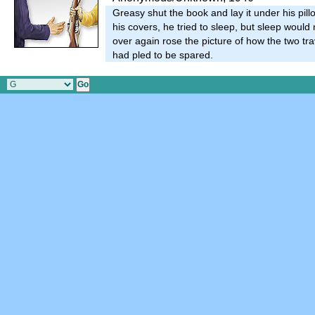
Greasy shut the book and lay it under his pillo
his covers, he tried to sleep, but sleep would
over again rose the picture of how the two tra
had pled to be spared.