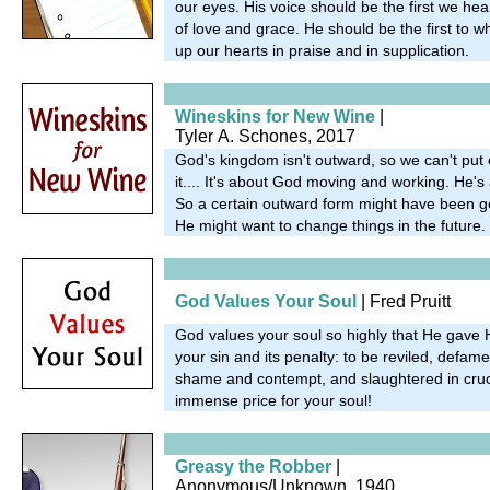
our eyes. His voice should be the first we hear
of love and grace. He should be the first to w
up our hearts in praise and in supplication.
Wineskins for New Wine
|
Tyler A. Schones, 2017
God's kingdom isn't outward, so we can't put 
it.... It's about God moving and working. He's 
So a certain outward form might have been g
He might want to change things in the future.
God Values Your Soul
| Fred Pruitt
God values your soul so highly that He gave 
your sin and its penalty: to be reviled, defame
shame and contempt, and slaughtered in cruc
immense price for your soul!
Greasy the Robber
|
Anonymous/Unknown, 1940