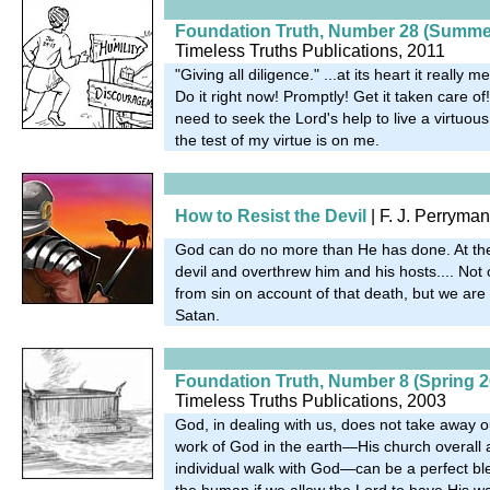
Foundation Truth, Number 28 (Summe
Timeless Truths Publications, 2011
"Giving all diligence." ...at its heart it really 
Do it right now! Promptly! Get it taken care of!.
need to seek the Lord's help to live a virtuous
the test of my virtue is on me.
How to Resist the Devil
| F. J. Perryma
God can do no more than He has done. At th
devil and overthrew him and his hosts.... Not
from sin on account of that death, but we are
Satan.
Foundation Truth, Number 8 (Spring 2
Timeless Truths Publications, 2003
God, in dealing with us, does not take away o
work of God in the earth—His church overal
individual walk with God—can be a perfect bl
the human if we allow the Lord to have His w