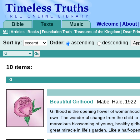
Welcome
|
About
Bible
Texts
Music
All
|
Articles
|
Books
|
Foundation Truth
|
Treasures of the Kingdom
|
Dear Pri
Sort by:
Order:
ascending
descending
10 items:
G
Beautiful Girlhood
| Mabel Hale, 1922
Girlhood is the opening flower of womanhood. 
own. The wonderful change from the child to
marvelous blossoming of young, healthy girlh
great miracle in life's garden. Like a half-open