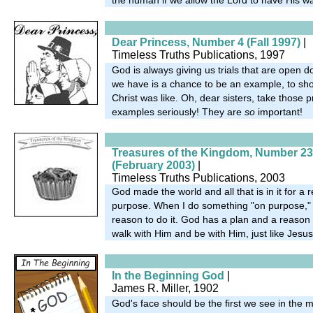
Dear Princess, Number 4 (Fall 1997)
|
Timeless Truths Publications, 1997
God is always giving us trials that are open do
we have is a chance to be an example, to s
Christ was like. Oh, dear sisters, take those p
examples seriously! They are
so
important!
Treasures of the Kingdom, Number 23
(February 2003)
|
Timeless Truths Publications, 2003
God made the world and all that is in it for 
purpose. When I do something "on purpose," 
reason to do it. God has a plan and a reason 
walk with Him and be with Him, just like Jesu
In the Beginning God
|
James R. Miller, 1902
God's face should be the first we see in the