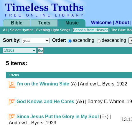
Welcome
|
About
Bible
Texts
Music
All
|
Select Hymns
|
Evening Light Songs
|
Echoes from Heaven
|
The Blue Bo
Sort by:
Order:
ascending
descending
5 items:
1920s
I’m on the Winning Side
(A)
| Andrew L. Byers, 1922
God Knows and He Cares
(
A♭
)
| Barney E. Warren, 1
Since Jesus Put the Glory in My Soul
(
E♭
)
|
13.13
Andrew L. Byers, 1923