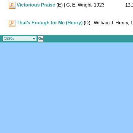
Victorious Praise
(E)
| G. E. Wright, 1923
13.
That’s Enough for Me (Henry)
(D)
| William J. Henry, 