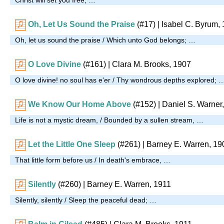
Oh, Let Us Sound the Praise
(#17)
| Isabel C. Byrum,
Oh, let us sound the praise / Which unto God belongs; …
O Love Divine
(#161)
| Clara M. Brooks, 1907
O love divine! no soul has e'er / Thy wondrous depths explored; 
We Know Our Home Above
(#152)
| Daniel S. Warner
Life is not a mystic dream, / Bounded by a sullen stream, …
Let the Little One Sleep
(#261)
| Barney E. Warren, 19
That little form before us / In death's embrace, …
Silently
(#260)
| Barney E. Warren, 1911
Silently, silently / Sleep the peaceful dead; …