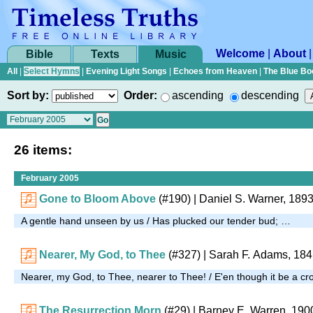
Welcome
|
About
Bible
Texts
Music
All
|
Select Hymns
|
Evening Light Songs
|
Echoes from Heaven
|
The Blue Bo
Sort by:
Order:
ascending
descending
26 items:
February 2005
Gone to Bloom Above
(#190)
| Daniel S. Warner, 189
A gentle hand unseen by us / Has plucked our tender bud; …
Nearer, My God, to Thee
(#327)
| Sarah F. Adams, 18
Nearer, my God, to Thee, nearer to Thee! / E'en though it be a cr
The Resurrection Morn
(#29)
| Barney E. Warren, 190