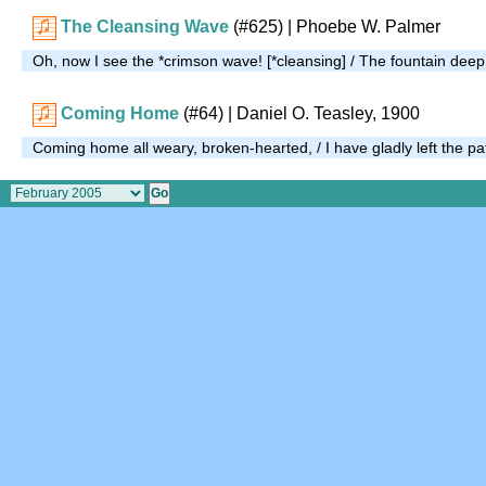
The Cleansing Wave
(#625)
| Phoebe W. Palmer
Oh, now I see the *crimson wave! [*cleansing] / The fountain dee
Coming Home
(#64)
| Daniel O. Teasley, 1900
Coming home all weary, broken-hearted, / I have gladly left the p