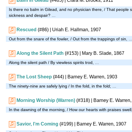
Balm in Gilead
(#485)
| Clara M. Brooks, 1911
Is there no balm in Gilead, and no physician there, / That people st
sickness and despair? …
Rescued
(#86)
| Uriah E. Hallman, 1907
Out from the snare of the fowler, / Out from the trappings of sin, 
Along the Silent Path
(#153)
| Mary B. Slade, 1867
Along the silent path / By viewless spirits trod, …
The Lost Sheep
(#44)
| Barney E. Warren, 1903
The ninety-nine are safely lying / In the fold, in the fold; …
Morning Worship (Warren)
(#318)
| Barney E. Warren
In the dawning of the morning, / How our hearts with praises swel
Savior, I’m Coming
(#199)
| Barney E. Warren, 1907