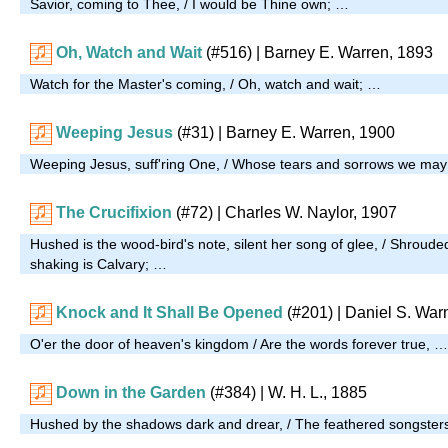
Savior, coming to Thee, / I would be Thine own; …
Oh, Watch and Wait
(#516)
| Barney E. Warren, 1893
Watch for the Master's coming, / Oh, watch and wait; …
Weeping Jesus
(#31)
| Barney E. Warren, 1900
Weeping Jesus, suff'ring One, / Whose tears and sorrows we may
The Crucifixion
(#72)
| Charles W. Naylor, 1907
Hushed is the wood-bird's note, silent her song of glee, / Shroude
shaking is Calvary; …
Knock and It Shall Be Opened
(#201)
| Daniel S. War
O'er the door of heaven's kingdom / Are the words forever true, …
Down in the Garden
(#384)
| W. H. L., 1885
Hushed by the shadows dark and drear, / The feathered songsters