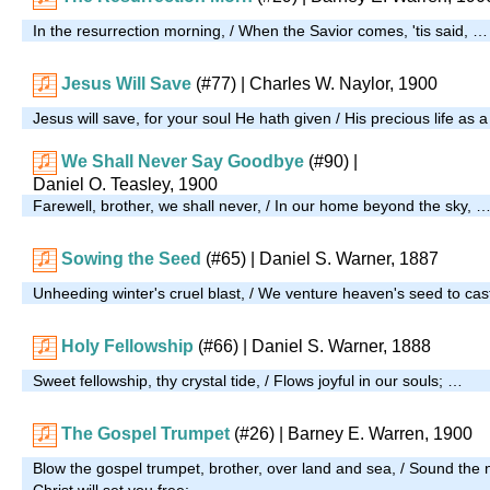
In the resurrection morning, / When the Savior comes, 'tis said, …
Jesus Will Save
(#77)
| Charles W. Naylor, 1900
Jesus will save, for your soul He hath given / His precious life as
We Shall Never Say Goodbye
(#90)
|
Daniel O. Teasley, 1900
Farewell, brother, we shall never, / In our home beyond the sky, 
Sowing the Seed
(#65)
| Daniel S. Warner, 1887
Unheeding winter's cruel blast, / We venture heaven's seed to cas
Holy Fellowship
(#66)
| Daniel S. Warner, 1888
Sweet fellowship, thy crystal tide, / Flows joyful in our souls; …
The Gospel Trumpet
(#26)
| Barney E. Warren, 1900
Blow the gospel trumpet, brother, over land and sea, / Sound the n
Christ will set you free; …