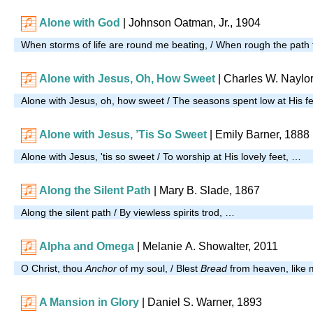
Alone with God
| Johnson Oatman, Jr., 1904
When storms of life are round me beating, / When rough the path 
Alone with Jesus, Oh, How Sweet
| Charles W. Naylor
Alone with Jesus, oh, how sweet / The seasons spent low at His f
Alone with Jesus, ’Tis So Sweet
| Emily Barner, 1888
Alone with Jesus, 'tis so sweet / To worship at His lovely feet, …
Along the Silent Path
| Mary B. Slade, 1867
Along the silent path / By viewless spirits trod, …
Alpha and Omega
|
Melanie A. Showalter, 2011
O Christ, thou
Anchor
of my soul, / Blest
Bread
from heaven, like
A Mansion in Glory
| Daniel S. Warner, 1893