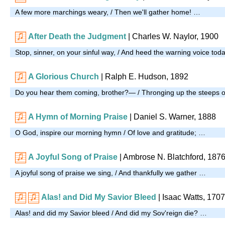
A few more marchings weary, / Then we'll gather home! …
After Death the Judgment
| Charles W. Naylor, 1900
Stop, sinner, on your sinful way, / And heed the warning voice tod
A Glorious Church
| Ralph E. Hudson, 1892
Do you hear them coming, brother?— / Thronging up the steeps of
A Hymn of Morning Praise
| Daniel S. Warner, 1888
O God, inspire our morning hymn / Of love and gratitude; …
A Joyful Song of Praise
| Ambrose N. Blatchford, 187
A joyful song of praise we sing, / And thankfully we gather …
Alas! and Did My Savior Bleed
| Isaac Watts, 1707
Alas! and did my Savior bleed / And did my Sov'reign die? …