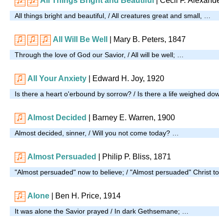
All Things Bright and Beautiful
| Cecil F. Alexand
All things bright and beautiful, / All creatures great and small, …
All Will Be Well
|
Mary B. Peters, 1847
Through the love of God our Savior, / All will be well; …
All Your Anxiety
| Edward H. Joy, 1920
Is there a heart o'erbound by sorrow? / Is there a life weighed d
Almost Decided
| Barney E. Warren, 1900
Almost decided, sinner, / Will you not come today? …
Almost Persuaded
| Philip P. Bliss, 1871
"Almost persuaded" now to believe; / "Almost persuaded" Christ t
Alone
| Ben H. Price, 1914
It was alone the Savior prayed / In dark Gethsemane; …