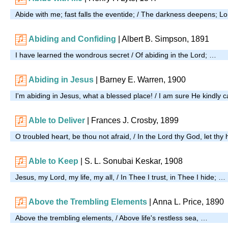
Abide with me; fast falls the eventide; / The darkness deepens; L
Abiding and Confiding
| Albert B. Simpson, 1891
I have learned the wondrous secret / Of abiding in the Lord; …
Abiding in Jesus
| Barney E. Warren, 1900
I'm abiding in Jesus, what a blessed place! / I am sure He kindly 
Able to Deliver
| Frances J. Crosby, 1899
O troubled heart, be thou not afraid, / In the Lord thy God, let th
Able to Keep
| S. L. Sonubai Keskar, 1908
Jesus, my Lord, my life, my all, / In Thee I trust, in Thee I hide; …
Above the Trembling Elements
|
Anna L. Price, 1890
Above the trembling elements, / Above life's restless sea, …