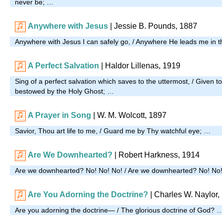
never be; …
Anywhere with Jesus
| Jessie B. Pounds, 1887
Anywhere with Jesus I can safely go, / Anywhere He leads me in t
A Perfect Salvation
| Haldor Lillenas, 1919
Sing of a perfect salvation which saves to the uttermost, / Given to
bestowed by the Holy Ghost; …
A Prayer in Song
| W. M. Wolcott, 1897
Savior, Thou art life to me, / Guard me by Thy watchful eye; …
Are We Downhearted?
| Robert Harkness, 1914
Are we downhearted? No! No! No! / Are we downhearted? No! No
Are You Adorning the Doctrine?
| Charles W. Naylor,
Are you adorning the doctrine— / The glorious doctrine of God? 