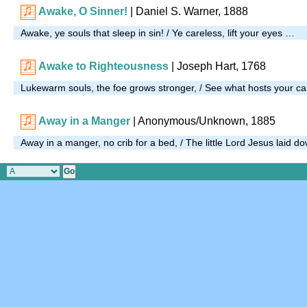
Awake, O Sinner!
| Daniel S. Warner, 1888
Awake, ye souls that sleep in sin! / Ye careless, lift your eyes …
Awake to Righteousness
| Joseph Hart, 1768
Lukewarm souls, the foe grows stronger, / See what hosts your 
Away in a Manger
| Anonymous/Unknown, 1885
Away in a manger, no crib for a bed, / The little Lord Jesus laid 