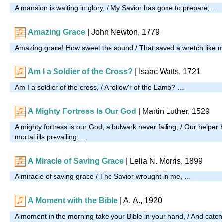
A mansion is waiting in glory, / My Savior has gone to prepare; …
Amazing Grace
| John Newton, 1779
Amazing grace! How sweet the sound / That saved a wretch like 
Am I a Soldier of the Cross?
| Isaac Watts, 1721
Am I a soldier of the cross, / A follow'r of the Lamb? …
A Mighty Fortress Is Our God
| Martin Luther, 1529
A mighty fortress is our God, a bulwark never failing; / Our helper 
mortal ills prevailing: …
A Miracle of Saving Grace
|
Lelia N. Morris, 1899
A miracle of saving grace / The Savior wrought in me, …
A Moment with the Bible
|
A. A., 1920
A moment in the morning take your Bible in your hand, / And catch