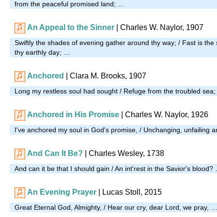
from the peaceful promised land; …
An Appeal to the Sinner
| Charles W. Naylor, 1907
Swiftly the shades of evening gather around thy way; / Fast is the
thy earthly day; …
Anchored
| Clara M. Brooks, 1907
Long my restless soul had sought / Refuge from the troubled sea
Anchored in His Promise
|
Charles W. Naylor, 1926
I've anchored my soul in God's promise, / Unchanging, unfailing 
And Can It Be?
| Charles Wesley, 1738
And can it be that I should gain / An int'rest in the Savior's blood?
An Evening Prayer
|
Lucas Stoll, 2015
Great Eternal God, Almighty, / Hear our cry, dear Lord, we pray, 