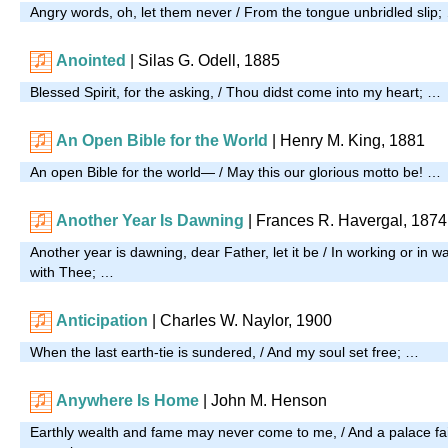
Angry words, oh, let them never / From the tongue unbridled slip;
Anointed
| Silas G. Odell, 1885
Blessed Spirit, for the asking, / Thou didst come into my heart; …
An Open Bible for the World
| Henry M. King, 1881
An open Bible for the world— / May this our glorious motto be! …
Another Year Is Dawning
| Frances R. Havergal, 1874
Another year is dawning, dear Father, let it be / In working or in w
with Thee; …
Anticipation
| Charles W. Naylor, 1900
When the last earth-tie is sundered, / And my soul set free; …
Anywhere Is Home
| John M. Henson
Earthly wealth and fame may never come to me, / And a palace fa