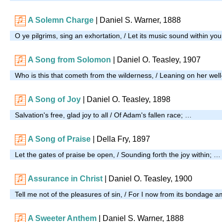
A Solemn Charge
|
Daniel S. Warner, 1888
O ye pilgrims, sing an exhortation, / Let its music sound within yo
A Song from Solomon
| Daniel O. Teasley, 1907
Who is this that cometh from the wilderness, / Leaning on her wel
A Song of Joy
| Daniel O. Teasley, 1898
Salvation's free, glad joy to all / Of Adam's fallen race; …
A Song of Praise
| Della Fry, 1897
Let the gates of praise be open, / Sounding forth the joy within; …
Assurance in Christ
| Daniel O. Teasley, 1900
Tell me not of the pleasures of sin, / For I now from its bondage 
A Sweeter Anthem
| Daniel S. Warner, 1888