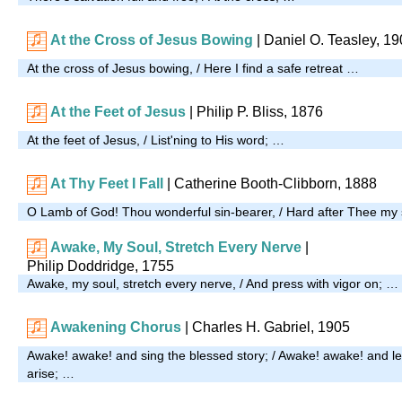
At the Cross of Jesus Bowing
| Daniel O. Teasley, 1
At the cross of Jesus bowing, / Here I find a safe retreat …
At the Feet of Jesus
| Philip P. Bliss, 1876
At the feet of Jesus, / List'ning to His word; …
At Thy Feet I Fall
| Catherine Booth-Clibborn, 1888
O Lamb of God! Thou wonderful sin-bearer, / Hard after Thee my 
Awake, My Soul, Stretch Every Nerve
|
Philip Doddridge, 1755
Awake, my soul, stretch every nerve, / And press with vigor on; …
Awakening Chorus
| Charles H. Gabriel, 1905
Awake! awake! and sing the blessed story; / Awake! awake! and le
arise; …