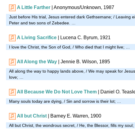
A Little Farther
| Anonymous/Unknown, 1987
Just before His trial, Jesus entered dark Gethsemane; / Leaving ei
Peter and two sons of Zebedee. …
A Living Sacrifice
| Lucena C. Byrum, 1921
I love the Christ, the Son of God, / Who died that I might live; …
All Along the Way
| Jennie B. Wilson, 1895
All along the way to happy lands above, / We may speak for Jesus
love; …
All Because We Do Not Love Them
| Daniel O. Teasl
Many souls today are dying, / Sin and sorrow is their lot; …
All but Christ
|
Barney E. Warren, 1900
All but Christ, the wondrous secret, / He, the Blessor, fills my soul