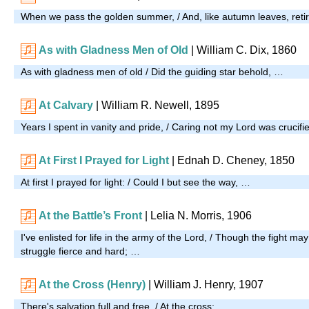
When we pass the golden summer, / And, like autumn leaves, reti
As with Gladness Men of Old
| William C. Dix, 1860
As with gladness men of old / Did the guiding star behold, …
At Calvary
| William R. Newell, 1895
Years I spent in vanity and pride, / Caring not my Lord was crucifi
At First I Prayed for Light
| Ednah D. Cheney, 1850
At first I prayed for light: / Could I but see the way, …
At the Battle’s Front
| Lelia N. Morris, 1906
I've enlisted for life in the army of the Lord, / Though the fight ma
struggle fierce and hard; …
At the Cross (Henry)
| William J. Henry, 1907
There's salvation full and free, / At the cross; …