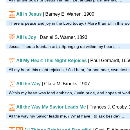
All in Jesus
| Barney E. Warren, 1900
There is peace and joy in the Lord today, / More than all in this wo
All Is Joy
| Daniel S. Warner, 1893
Jesus, Thou a fountain art, / Springing up within my heart; …
All My Heart This Night Rejoices
| Paul Gerhardt, 165
All my heart this night rejoices, / As I hear, far and near, sweetest
All the Way
| Clara M. Brooks, 1907
Within my heart was fond ambition, / Vain pride, and hopes of wor
All the Way My Savior Leads Me
| Frances J. Crosby,
All the way my Savior leads me, / What have I to ask beside? …