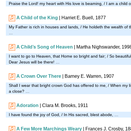
Praise the Lord! my heart with His love is beaming, / I am a child
A Child of the King
| Harriet E. Buell, 1877
My Father is rich in houses and lands, / He holdeth the wealth of t
…
A Child’s Song of Heaven
| Martha Nighswander, 199
I want to go to Heaven, that Home so bright and fair; / So beautif
Dear Jesus will be there! …
A Crown Over There
| Barney E. Warren, 1907
Shall I wear that bright crown God has offered to me, / When my l
a close? …
Adoration
| Clara M. Brooks, 1911
I have found the joy of God, / In His sacred, blest abode, …
A Few More Marchings Weary
|
Frances J. Crosby, 1