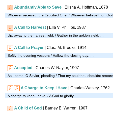
Abundantly Able to Save
|
Elisha A. Hoffman, 1878
Whoever receiveth the Crucified One, / Whoever believeth on God
A Call to Harvest
| Ella V. Phillips, 1987
Up, away to the harvest field, / Gather in the golden yield; …
A Call to Prayer
| Clara M. Brooks, 1914
Softly the evening vespers / Hallow the closing day; …
Accepted
| Charles W. Naylor, 1907
As I come, O Savior, pleading / That my soul thou shouldst restor
A Charge to Keep I Have
| Charles Wesley, 1762
A charge to keep I have, / A God to glorify, …
A Child of God
| Barney E. Warren, 1907