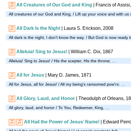
All Creatures of Our God and King
| Francis of Assisi
All creatures of our God and King, / Lift up your voice and with us
All Dark Is the Night
| Laura S. Erickson, 2008
All dark is the night, I don't know the way. / But God is now ready t
Alleluia! Sing to Jesus!
| William C. Dix, 1867
Alleluia! Sing to Jesus! / His the scepter, His the throne; …
All for Jesus
| Mary D. James, 1871
All for Jesus, all for Jesus! / All my being's ransomed pow'rs: …
All Glory, Laud, and Honor
| Theodulph of Orleans, 1
All glory, laud, and honor / To You, Redeemer, King, …
All Hail the Power of Jesus’ Name!
| Edward Perro
All hail the pow'r of Jesus' Name! / Let angels prostrate fall; …