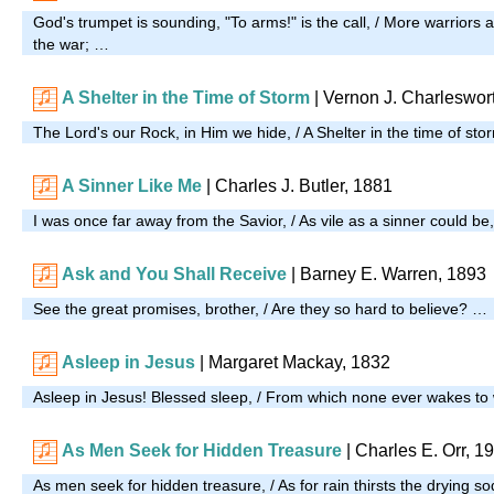
God's trumpet is sounding, "To arms!" is the call, / More warriors 
the war; …
A Shelter in the Time of Storm
| Vernon J. Charleswor
The Lord's our Rock, in Him we hide, / A Shelter in the time of st
A Sinner Like Me
| Charles J. Butler, 1881
I was once far away from the Savior, / As vile as a sinner could be
Ask and You Shall Receive
| Barney E. Warren, 1893
See the great promises, brother, / Are they so hard to believe? …
Asleep in Jesus
| Margaret Mackay, 1832
Asleep in Jesus! Blessed sleep, / From which none ever wakes t
As Men Seek for Hidden Treasure
| Charles E. Orr, 1
As men seek for hidden treasure, / As for rain thirsts the drying s