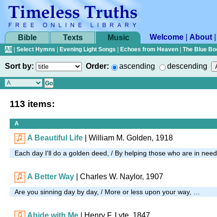
Welcome
|
About
Bible
Texts
Music
All
|
Select Hymns
|
Evening Light Songs
|
Echoes from Heaven
|
The Blue Bo
Sort by:
Order:
ascending
descending
113 items:
A
A Beautiful Life
| William M. Golden, 1918
Each day I'll do a golden deed, / By helping those who are in nee
A Better Way
|
Charles W. Naylor, 1907
Are you sinning day by day, / More or less upon your way, …
Abide with Me
| Henry F. Lyte, 1847