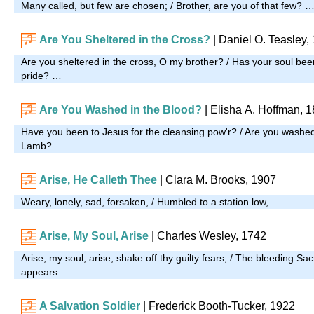
Many called, but few are chosen; / Brother, are you of that few? 
Are You Sheltered in the Cross?
|
Daniel O. Teasley,
Are you sheltered in the cross, O my brother? / Has your soul been
pride? …
Are You Washed in the Blood?
| Elisha A. Hoffman, 
Have you been to Jesus for the cleansing pow'r? / Are you washed 
Lamb? …
Arise, He Calleth Thee
| Clara M. Brooks, 1907
Weary, lonely, sad, forsaken, / Humbled to a station low, …
Arise, My Soul, Arise
| Charles Wesley, 1742
Arise, my soul, arise; shake off thy guilty fears; / The bleeding Sac
appears: …
A Salvation Soldier
| Frederick Booth-Tucker, 1922