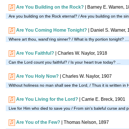
Are You Building on the Rock?
| Barney E. Warren, 
Are you building on the Rock eternal? / Are you building on the s
Are You Coming Home Tonight?
| Daniel S. Warner,
Where art thou, wand'ring sinner? / What is thy portion tonight? …
Are You Faithful?
| Charles W. Naylor, 1918
Can the Lord count you faithful? / Is your heart true today? …
Are You Holy Now?
| Charles W. Naylor, 1907
Without holiness no man shall see the Lord, / Thus it is written in
Are You Living for the Lord?
| Carrie E. Breck, 1901
Live for Him who died to save you / From sin's baleful curse and 
Are You of the Few?
|
Thomas Nelson, 1897