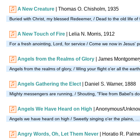
A New Creature
| Thomas O. Chisholm, 1935
Buried with Christ, my blessed Redeemer, / Dead to the old life of 
A New Touch of Fire
|
Lelia N. Morris, 1912
For a fresh anointing, Lord, for service / Come we now in Jesus'
Angels from the Realms of Glory
| James Montgomery
Angels from the realms of glory, / Wing your flight o'er all the eart
Angels Gathering the Elect
| Daniel S. Warner, 1888
Mighty messengers are running, / Shouting, "Flee from Babel's 
Angels We Have Heard on High
| Anonymous/Unknow
Angels we have heard on high / Sweetly singing o'er the plains, …
Angry Words, Oh, Let Them Never
|
Horatio R. Palme