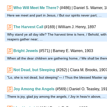
Who Will Meet Me There?
(#486)
| Daniel S. Warner, 
Here we meet and part in Jesus, / But our spirits never part; …
The Harvest Call
(#169)
| William J. Henry, 1897
Why stand ye all day idle? The harvest time is here, / Behold, with
reapers gather near; …
Bright Jewels
(#571)
| Barney E. Warren, 1903
When all the dear children are gathering home, / We shall be ther
Not Dead, but Sleeping
(#262)
| Clara M. Brooks, 190
"Lo, she is not dead, but sleeping"— / Thus the blessed Master
Joy Among the Angels
(#569)
| Daniel O. Teasley, 19
There is joy, glad joy among the angels, / Joy in heav'n above, …