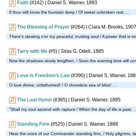
Faith
(#142)
| Daniel S. Warner, 1893
If thou wilt know the fountain deep / Of sweet unbroken rest, …
The Blessing of Prayer
(#264)
| Clara M. Brooks, 190
There's stealing o'er my peaceful, trusting soul / A power that is 
Tarry with Me
(#5)
| Silas G. Odell, 1885
Now the shadows slowly lengthen, / Soon the evening time will c
Love Is Freedom’s Law
(#390)
| Daniel S. Warner, 18
O love divine, unfathomed! / O shoreless sea of bliss! …
The Last Hymn
(#365)
| Daniel S. Warner, 1895
"Shall my soul ascend with rapture / When the day of life is past; 
Standing Firm
(#525)
| Daniel S. Warner, 1888
Hear the voice of our Commander standing firm, / Holy pilgrims, t