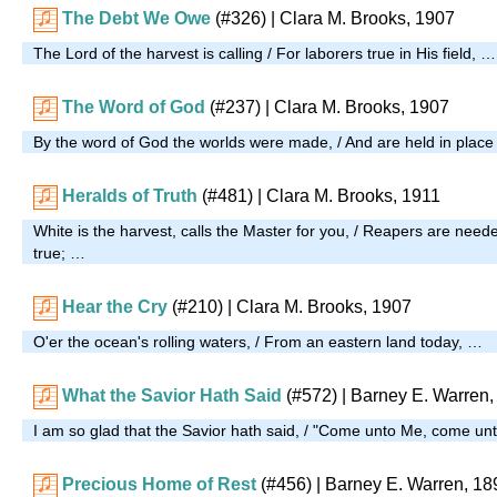
The Debt We Owe
(#326)
| Clara M. Brooks, 1907
The Lord of the harvest is calling / For laborers true in His field, …
The Word of God
(#237)
| Clara M. Brooks, 1907
By the word of God the worlds were made, / And are held in pla
Heralds of Truth
(#481)
| Clara M. Brooks, 1911
White is the harvest, calls the Master for you, / Reapers are neede
true; …
Hear the Cry
(#210)
| Clara M. Brooks, 1907
O'er the ocean's rolling waters, / From an eastern land today, …
What the Savior Hath Said
(#572)
| Barney E. Warren,
I am so glad that the Savior hath said, / "Come unto Me, come u
Precious Home of Rest
(#456)
| Barney E. Warren, 18