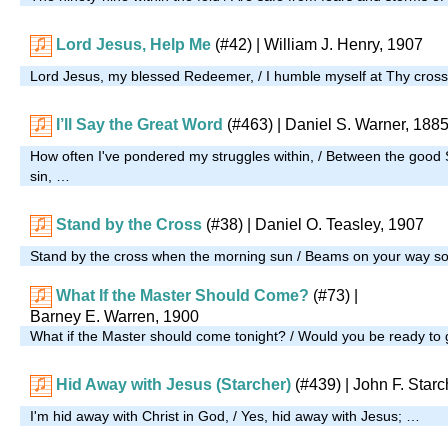
Lord Jesus, Help Me
(#42)
| William J. Henry, 1907
Lord Jesus, my blessed Redeemer, / I humble myself at Thy cros
I’ll Say the Great Word
(#463)
| Daniel S. Warner, 188
How often I've pondered my struggles within, / Between the good S
sin, …
Stand by the Cross
(#38)
| Daniel O. Teasley, 1907
Stand by the cross when the morning sun / Beams on your way so
What If the Master Should Come?
(#73)
|
Barney E. Warren, 1900
What if the Master should come tonight? / Would you be ready to
Hid Away with Jesus (Starcher)
(#439)
| John F. Starc
I'm hid away with Christ in God, / Yes, hid away with Jesus; …