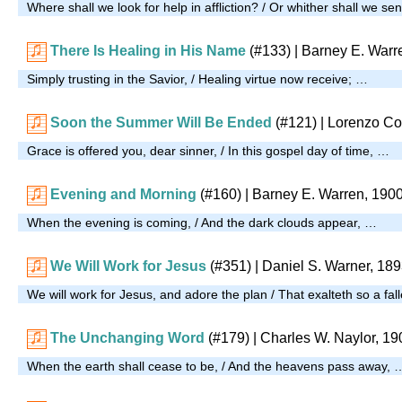
Where shall we look for help in affliction? / Or whither shall we s
There Is Healing in His Name
(#133)
| Barney E. Warr
Simply trusting in the Savior, / Healing virtue now receive; …
Soon the Summer Will Be Ended
(#121)
| Lorenzo Co
Grace is offered you, dear sinner, / In this gospel day of time, …
Evening and Morning
(#160)
| Barney E. Warren, 190
When the evening is coming, / And the dark clouds appear, …
We Will Work for Jesus
(#351)
| Daniel S. Warner, 18
We will work for Jesus, and adore the plan / That exalteth so a fal
The Unchanging Word
(#179)
| Charles W. Naylor, 19
When the earth shall cease to be, / And the heavens pass away, 