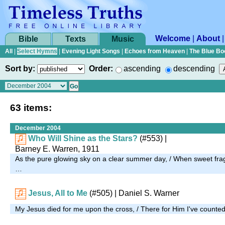
Welcome
|
About
Bible
Texts
Music
All
|
Select Hymns
|
Evening Light Songs
|
Echoes from Heaven
|
The Blue Bo
Sort by:
Order:
ascending
descending
63 items:
December 2004
Who Will Shine as the Stars?
(#553)
|
Barney E. Warren, 1911
As the pure glowing sky on a clear summer day, / When sweet fragran
…
Jesus, All to Me
(#505)
| Daniel S. Warner
My Jesus died for me upon the cross, / There for Him I've counted 