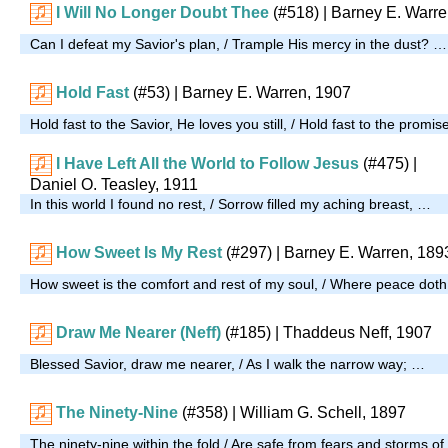
I Will No Longer Doubt Thee
(#518)
| Barney E. Warre
Can I defeat my Savior's plan, / Trample His mercy in the dust? …
Hold Fast
(#53)
| Barney E. Warren, 1907
Hold fast to the Savior, He loves you still, / Hold fast to the promise 
I Have Left All the World to Follow Jesus
(#475)
|
Daniel O. Teasley, 1911
In this world I found no rest, / Sorrow filled my aching breast, …
How Sweet Is My Rest
(#297)
| Barney E. Warren, 189
How sweet is the comfort and rest of my soul, / Where peace doth 
Draw Me Nearer (Neff)
(#185)
| Thaddeus Neff, 1907
Blessed Savior, draw me nearer, / As I walk the narrow way; …
The Ninety-Nine
(#358)
| William G. Schell, 1897
The ninety-nine within the fold / Are safe from fears and storms of