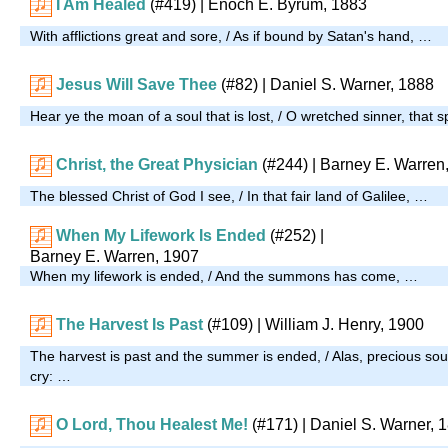
I Am Healed
(#419)
| Enoch E. Byrum, 1883
With afflictions great and sore, / As if bound by Satan's hand, …
Jesus Will Save Thee
(#82)
| Daniel S. Warner, 1888
Hear ye the moan of a soul that is lost, / O wretched sinner, that sp
Christ, the Great Physician
(#244)
| Barney E. Warren
The blessed Christ of God I see, / In that fair land of Galilee, …
When My Lifework Is Ended
(#252)
|
Barney E. Warren, 1907
When my lifework is ended, / And the summons has come, …
The Harvest Is Past
(#109)
| William J. Henry, 1900
The harvest is past and the summer is ended, / Alas, precious sou
cry: …
O Lord, Thou Healest Me!
(#171)
| Daniel S. Warner, 