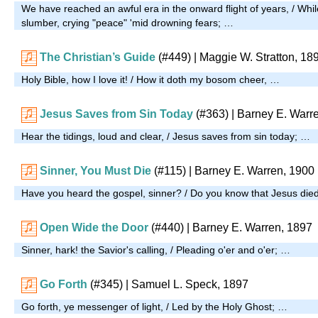
We have reached an awful era in the onward flight of years, / Whil
slumber, crying "peace" 'mid drowning fears; …
The Christian’s Guide
(#449)
| Maggie W. Stratton, 18
Holy Bible, how I love it! / How it doth my bosom cheer, …
Jesus Saves from Sin Today
(#363)
| Barney E. Warr
Hear the tidings, loud and clear, / Jesus saves from sin today; …
Sinner, You Must Die
(#115)
| Barney E. Warren, 1900
Have you heard the gospel, sinner? / Do you know that Jesus di
Open Wide the Door
(#440)
| Barney E. Warren, 1897
Sinner, hark! the Savior's calling, / Pleading o'er and o'er; …
Go Forth
(#345)
| Samuel L. Speck, 1897
Go forth, ye messenger of light, / Led by the Holy Ghost; …