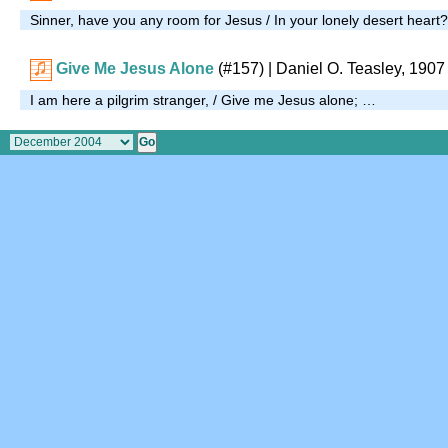
Sinner, have you any room for Jesus / In your lonely desert heart
Give Me Jesus Alone
(#157)
| Daniel O. Teasley, 1907
I am here a pilgrim stranger, / Give me Jesus alone; …