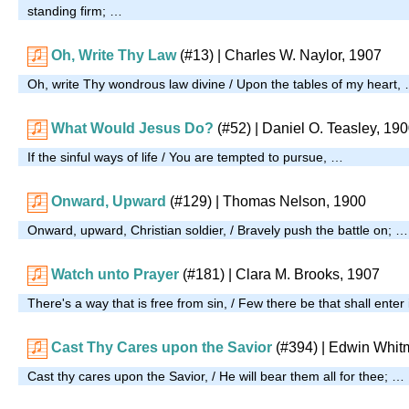
standing firm; …
Oh, Write Thy Law
(#13)
| Charles W. Naylor, 1907
Oh, write Thy wondrous law divine / Upon the tables of my heart,
What Would Jesus Do?
(#52)
| Daniel O. Teasley, 19
If the sinful ways of life / You are tempted to pursue, …
Onward, Upward
(#129)
| Thomas Nelson, 1900
Onward, upward, Christian soldier, / Bravely push the battle on; …
Watch unto Prayer
(#181)
| Clara M. Brooks, 1907
There's a way that is free from sin, / Few there be that shall enter
Cast Thy Cares upon the Savior
(#394)
| Edwin Whit
Cast thy cares upon the Savior, / He will bear them all for thee; …