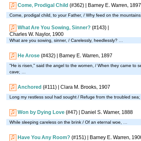
Come, Prodigal Child
(#362)
| Barney E. Warren, 1897
Come, prodigal child, to your Father, / Why feed on the mountain
What Are You Sowing, Sinner?
(#143)
|
Charles W. Naylor, 1900
What are you sowing, sinner, / Carelessly, heedlessly? …
He Arose
(#432)
| Barney E. Warren, 1897
"He is risen," said the angel to the women, / When they came to s
cave; …
Anchored
(#111)
| Clara M. Brooks, 1907
Long my restless soul had sought / Refuge from the troubled sea
Won by Dying Love
(#47)
| Daniel S. Warner, 1888
While sleeping careless on the brink / Of an eternal woe, …
Have You Any Room?
(#151)
| Barney E. Warren, 190