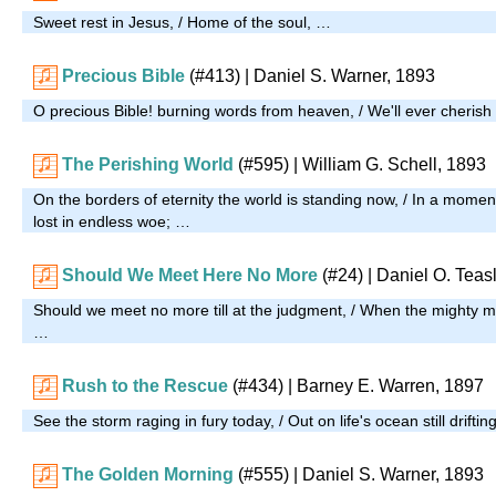
Sweet rest in Jesus, / Home of the soul, …
Precious Bible
(#413)
| Daniel S. Warner, 1893
O precious Bible! burning words from heaven, / We'll ever cherish
The Perishing World
(#595)
| William G. Schell, 1893
On the borders of eternity the world is standing now, / In a moment
lost in endless woe; …
Should We Meet Here No More
(#24)
| Daniel O. Teas
Should we meet no more till at the judgment, / When the mighty mi
…
Rush to the Rescue
(#434)
| Barney E. Warren, 1897
See the storm raging in fury today, / Out on life's ocean still drift
The Golden Morning
(#555)
| Daniel S. Warner, 1893