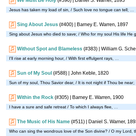
We Must Be Holy
(#590)
| Daniel S. Warner, 1893
Jesus has taken my load of sin, / Such love no tongue can tell; …
Sing About Jesus
(#400)
| Barney E. Warren, 1897
Sing about Jesus who died to save; / Who for my soul His life He
Without Spot and Blameless
(#383)
| William G. Sche
I'll rise at early morning hour, / With first effulgent rays, …
Sun of My Soul
(#588)
| John Keble, 1820
Sun of my soul, Thou Savior dear, / It is not night if Thou be near
Within the Rock
(#305)
| Barney E. Warren, 1900
I have a sure and safe retreat / To which I always flee, …
The Music of His Name
(#511)
| Daniel S. Warner, 189
Who can sing the wondrous love of the Son divine? / O my Lord, t