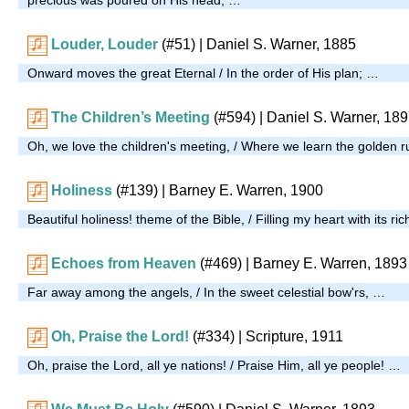
Louder, Louder
(#51)
| Daniel S. Warner, 1885
Onward moves the great Eternal / In the order of His plan; …
The Children’s Meeting
(#594)
| Daniel S. Warner, 18
Oh, we love the children's meeting, / Where we learn the golden r
Holiness
(#139)
| Barney E. Warren, 1900
Beautiful holiness! theme of the Bible, / Filling my heart with its r
Echoes from Heaven
(#469)
| Barney E. Warren, 1893
Far away among the angels, / In the sweet celestial bow'rs, …
Oh, Praise the Lord!
(#334)
| Scripture, 1911
Oh, praise the Lord, all ye nations! / Praise Him, all ye people! …