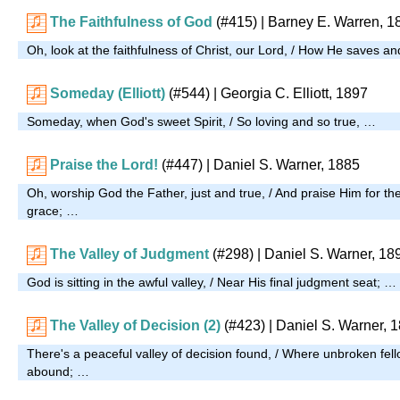
The Faithfulness of God
(#415)
| Barney E. Warren, 1
Oh, look at the faithfulness of Christ, our Lord, / How He saves a
Someday (Elliott)
(#544)
| Georgia C. Elliott, 1897
Someday, when God's sweet Spirit, / So loving and so true, …
Praise the Lord!
(#447)
| Daniel S. Warner, 1885
Oh, worship God the Father, just and true, / And praise Him for th
grace; …
The Valley of Judgment
(#298)
| Daniel S. Warner, 18
God is sitting in the awful valley, / Near His final judgment seat; …
The Valley of Decision (2)
(#423)
| Daniel S. Warner, 
There's a peaceful valley of decision found, / Where unbroken fel
abound; …