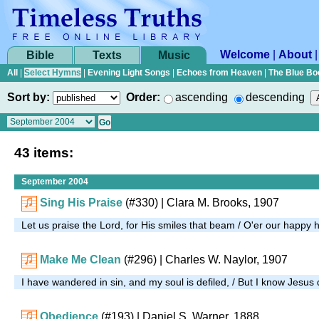
Welcome
|
About
Bible
Texts
Music
All
|
Select Hymns
|
Evening Light Songs
|
Echoes from Heaven
|
The Blue Bo
Sort by:
Order:
ascending
descending
43 items:
September 2004
Sing His Praise
(#330)
| Clara M. Brooks, 1907
Let us praise the Lord, for His smiles that beam / O'er our happy 
Make Me Clean
(#296)
| Charles W. Naylor, 1907
I have wandered in sin, and my soul is defiled, / But I know Jesus
Obedience
(#193)
| Daniel S. Warner, 1888