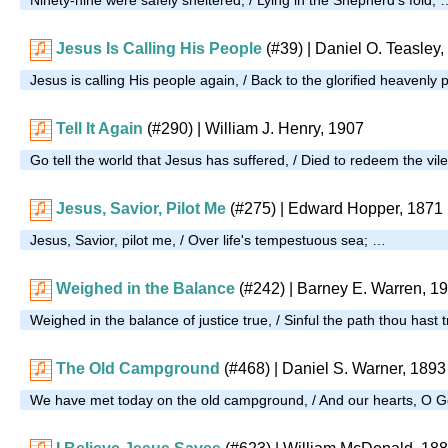
Jesus Is Calling His People
(#39)
| Daniel O. Teasley,
Jesus is calling His people again, / Back to the glorified heavenly 
Tell It Again
(#290)
| William J. Henry, 1907
Go tell the world that Jesus has suffered, / Died to redeem the vil
Jesus, Savior, Pilot Me
(#275)
| Edward Hopper, 1871
Jesus, Savior, pilot me, / Over life's tempestuous sea; …
Weighed in the Balance
(#242)
| Barney E. Warren, 1
Weighed in the balance of justice true, / Sinful the path thou hast 
The Old Campground
(#468)
| Daniel S. Warner, 1893
We have met today on the old campground, / And our hearts, O G