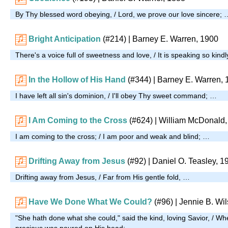
By Thy blessed word obeying, / Lord, we prove our love sincere; 
Bright Anticipation
(#214)
| Barney E. Warren, 1900
There's a voice full of sweetness and love, / It is speaking so kind
In the Hollow of His Hand
(#344)
| Barney E. Warren, 
I have left all sin's dominion, / I'll obey Thy sweet command; …
I Am Coming to the Cross
(#624)
| William McDonald,
I am coming to the cross; / I am poor and weak and blind; …
Drifting Away from Jesus
(#92)
| Daniel O. Teasley, 1
Drifting away from Jesus, / Far from His gentle fold, …
Have We Done What We Could?
(#96)
| Jennie B. Wi
"She hath done what she could," said the kind, loving Savior, / W
precious was poured on His head; …