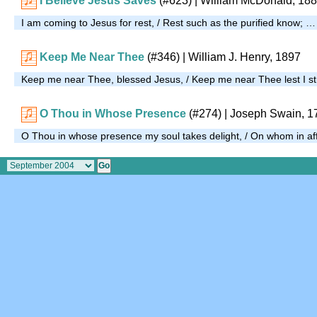
I Believe Jesus Saves
(#623)
| William McDonald, 18
I am coming to Jesus for rest, / Rest such as the purified know; …
Keep Me Near Thee
(#346)
| William J. Henry, 1897
Keep me near Thee, blessed Jesus, / Keep me near Thee lest I s
O Thou in Whose Presence
(#274)
| Joseph Swain, 1
O Thou in whose presence my soul takes delight, / On whom in affli