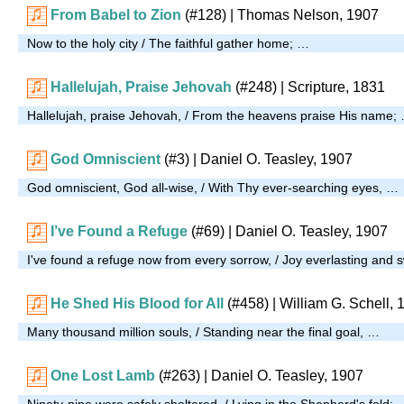
From Babel to Zion
(#128)
| Thomas Nelson, 1907
Now to the holy city / The faithful gather home; …
Hallelujah, Praise Jehovah
(#248)
| Scripture, 1831
Hallelujah, praise Jehovah, / From the heavens praise His name;
God Omniscient
(#3)
| Daniel O. Teasley, 1907
God omniscient, God all-wise, / With Thy ever-searching eyes, …
I’ve Found a Refuge
(#69)
| Daniel O. Teasley, 1907
I've found a refuge now from every sorrow, / Joy everlasting and 
He Shed His Blood for All
(#458)
| William G. Schell, 
Many thousand million souls, / Standing near the final goal, …
One Lost Lamb
(#263)
| Daniel O. Teasley, 1907
Ninety-nine were safely sheltered, / Lying in the Shepherd's fold; 