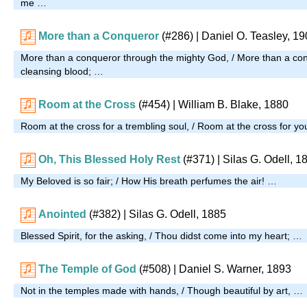
me …
More than a Conqueror
(#286)
| Daniel O. Teasley, 1
More than a conqueror through the mighty God, / More than a co
cleansing blood; …
Room at the Cross
(#454)
| William B. Blake, 1880
Room at the cross for a trembling soul, / Room at the cross for y
Oh, This Blessed Holy Rest
(#371)
| Silas G. Odell, 1
My Beloved is so fair; / How His breath perfumes the air! …
Anointed
(#382)
| Silas G. Odell, 1885
Blessed Spirit, for the asking, / Thou didst come into my heart; …
The Temple of God
(#508)
| Daniel S. Warner, 1893
Not in the temples made with hands, / Though beautiful by art, …